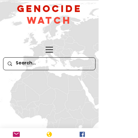
GeNocide
Watch