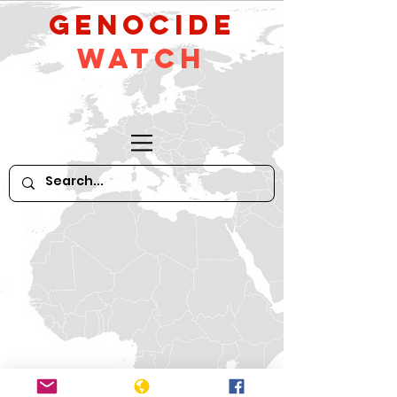
GeNocide
Watch