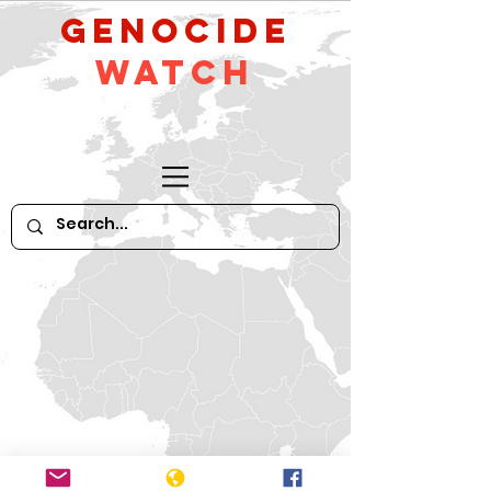
GeNocide
Watch