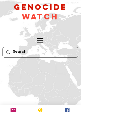
GeNocide
Watch