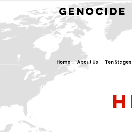
GENOCID
Home
About Us
Ten Stages
H