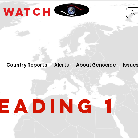
E
WATCH
Country Reports
Alerts
About Genocide
Issue
eading 1