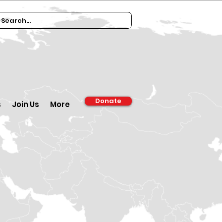
Donate
s
Join Us
More