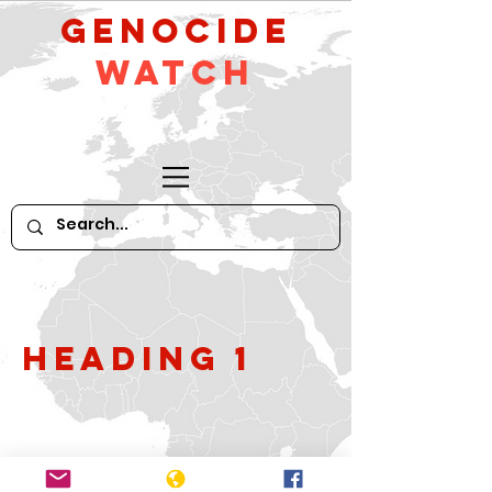
GeNocide
Watch
Heading 1