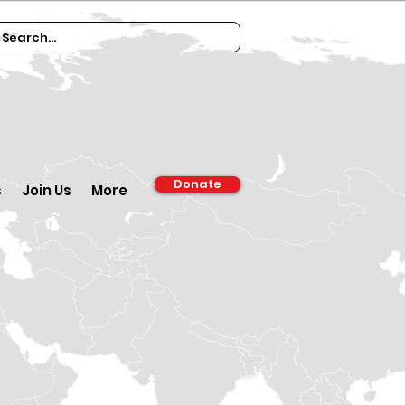
Donate
s
Join Us
More