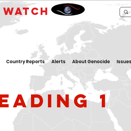
E
WATCH
Country Reports
Alerts
About Genocide
Issue
eading 1