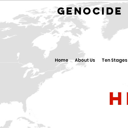
GENOCID
Home
About Us
Ten Stages
H