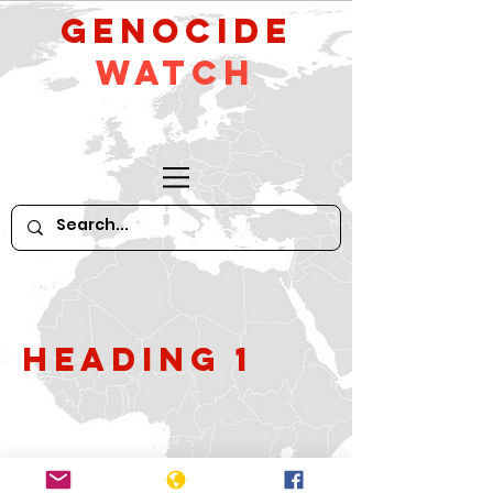
GeNocide
Watch
Heading 1