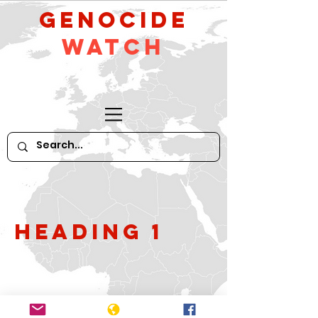
GeNocide
Watch
Heading 1