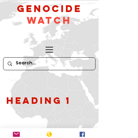
GeNocide
Watch
Heading 1