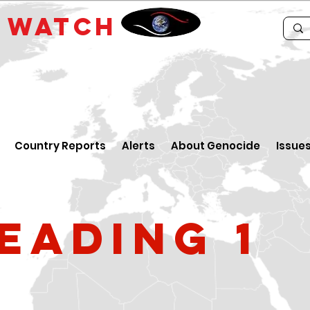
E
WATCH
Country Reports
Alerts
About Genocide
Issue
eading 1