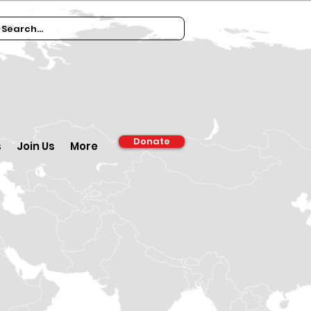
Donate
s
Join Us
More