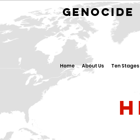
GENOCID
Home
About Us
Ten Stages
H