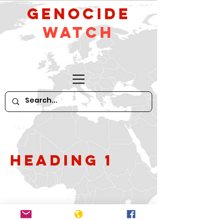
GeNocide
Watch
Heading 1