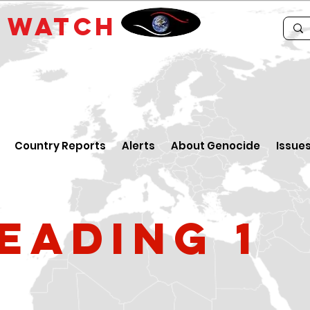
E
WATCH
Country Reports
Alerts
About Genocide
Issue
eading 1