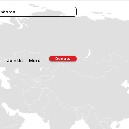
Donate
s
Join Us
More