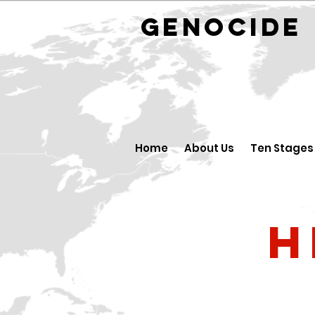
GENOCID
Home
About Us
Ten Stages
H