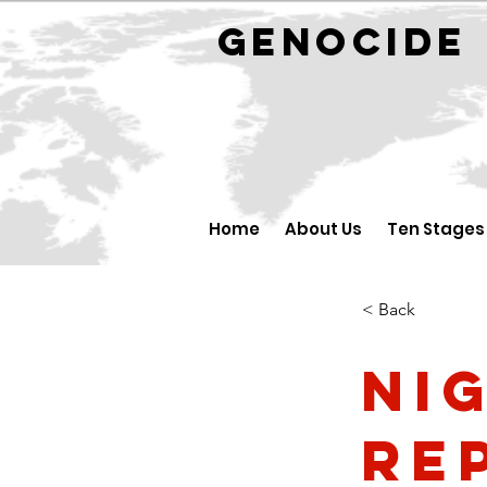
GENOCID
Home
About Us
Ten Stages
< Back
Ni
Re