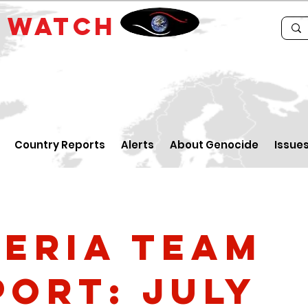
E
WATCH
Country Reports
Alerts
About Genocide
Issue
geria Team
port: July