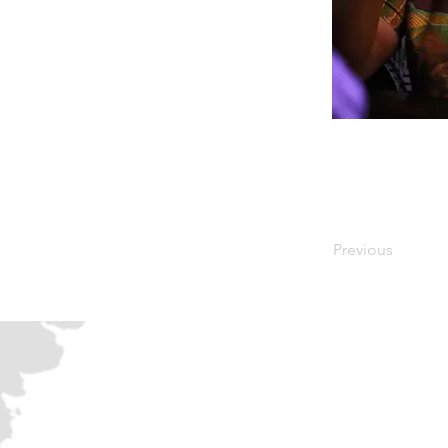
Previous