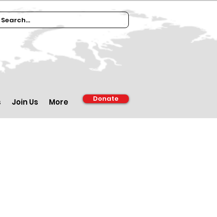
Donate
s
Join Us
More