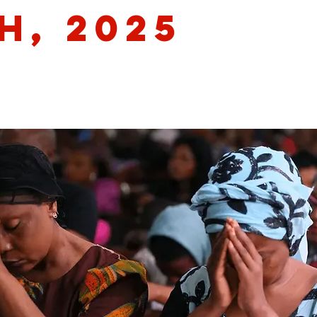
h, 2025