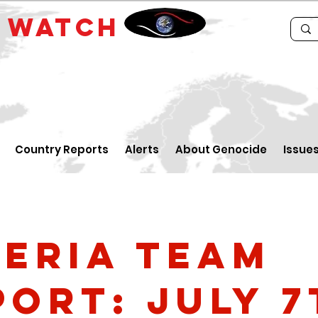
E
WATCH
Country Reports
Alerts
About Genocide
Issue
geria Team
port: July 7