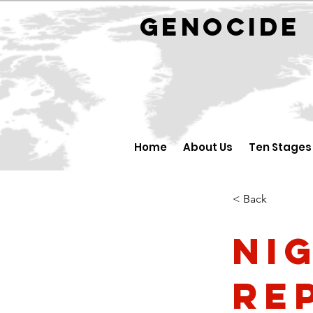
GENOCID
Home
About Us
Ten Stages
< Back
Ni
Re