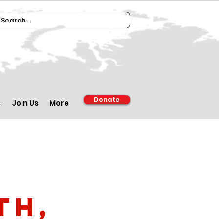
Donate
s
Join Us
More
th,