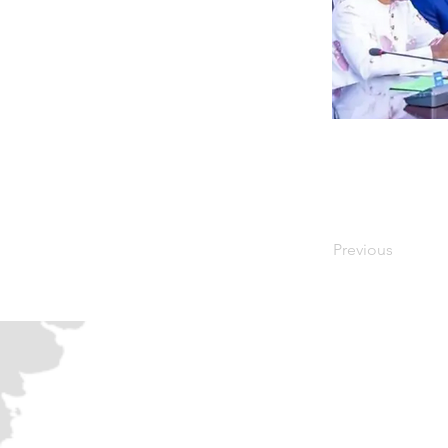
Previous