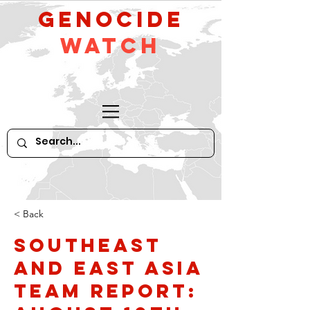
GeNocide
Watch
< Back
Southeast
and East Asia
Team Report: