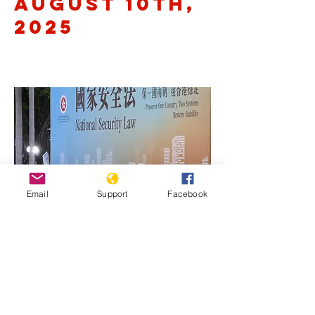
August 10th,
2025
Email
Support
Facebook
Previous
Next