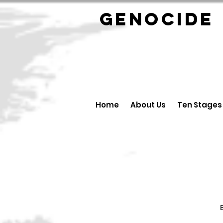
GENOCID
Home
About Us
Ten Stages
B