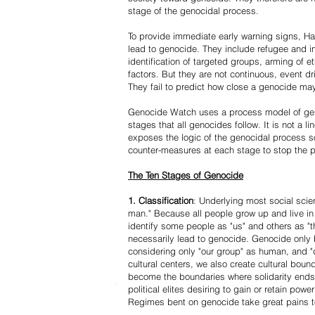
stage of the genocidal process.
To provide immediate early warning signs, Har
lead to genocide. They include refugee and i
identification of targeted groups, arming of et
factors. But they are not continuous, event d
They fail to predict how close a genocide may
Genocide Watch uses a process model of geno
stages that all genocides follow. It is not a 
exposes the logic of the genocidal process s
counter-measures at each stage to stop the 
The Ten Stages of Genocide
1. Classification
: Underlying most social scien
man." Because all people grow up and live in 
identify some people as "us" and others as "t
necessarily lead to genocide. Genocide onl
considering only "our group" as human, and "
cultural centers, we also create cultural boun
become the boundaries where solidarity ends
political elites desiring to gain or retain powe
Regimes bent on genocide take great pains to