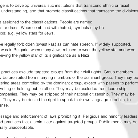
e is to develop universalistic institutions that transcend ethnic or racial
d understanding, and that promote classifications that transcend the divisions
 assigned to the classifications. People are named
lors or dress. When combined with hatred, symbols may be
ps: e.g. yellow stars for Jews.
 legally forbidden (swastikas) as can hate speech. If widely supported,
it was in Bulgaria, when many Jews refused to wear the yellow star and were
riving the yellow star of its significance as a Nazi
l practices exclude targeted groups from their civil rights. Group members
ay be prohibited from marrying members of the dominant group. They may be
entering areas controlled by the dominant group, except with passes to perfor
voting or holding public office. They may be excluded from leadership
 companies. They may be stripped of their national citizenship. They may be
s. They may be denied the right to speak their own language in public, to
ense.
ssage and enforcement of laws prohibiting it. Religious and minority leaders
d practices that discriminate against targeted groups. Public media may be
rally unacceptable.