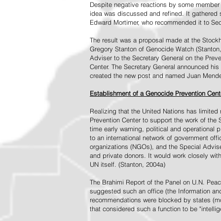
Despite negative reactions by some member s
idea was discussed and refined. It gathered s
Edward Mortimer, who recommended it to Sec
The result was a proposal made at the Stock
Gregory Stanton of Genocide Watch (Stanton
Adviser to the Secretary General on the Prev
Center. The Secretary General announced his 
created the new post and named Juan Mendez 
Establishment of a Genocide Prevention Cent
Realizing that the United Nations has limit
Prevention Center to support the work of the 
time early warning, political and operational
to an international network of government off
organizations (NGOs), and the Special Advise
and private donors. It would work closely wit
UN itself. (Stanton, 2004a)
The Brahimi Report of the Panel on U.N. Pea
suggested such an office (the Information and 
recommendations were blocked by states (mos
that considered such a function to be "intelli