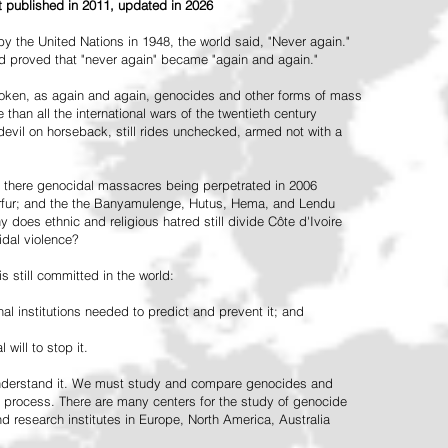
st published in 2011, updated in 2026
the United Nations in 1948, the world said, "Never again."
ead proved that "never again" became "again and again."
oken, as again and again, genocides and other forms of mass
 than all the international wars of the twentieth century
vil on horseback, still rides unchecked, armed not with a
 there genocidal massacres being perpetrated in 2006
arfur; and the the Banyamulenge, Hutus, Hema, and Lendu
does ethnic and religious hatred still divide Côte d'Ivoire
idal violence?
 still committed in the world:
al institutions needed to predict and prevent it; and
 will to stop it.
 understand it. We must study and compare genocides and
 process. There are many centers for the study of genocide
and research institutes in Europe, North America, Australia