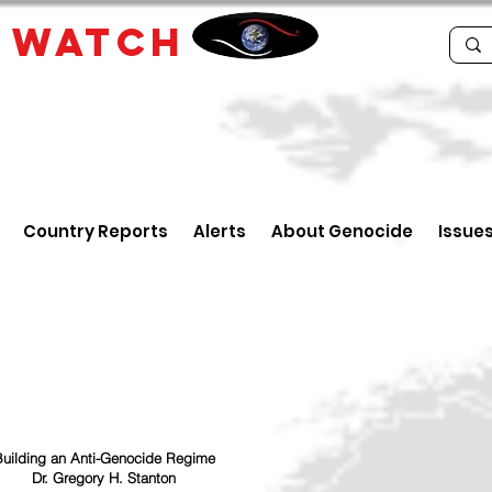
E
WATCH
Country Reports
Alerts
About Genocide
Issue
uilding an Anti-Genocide Regime
Dr. Gregory H. Stanton