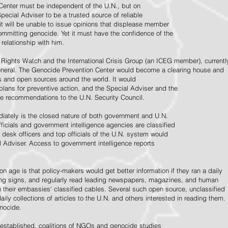
Center must be independent of the U.N., but on
pecial Adviser to be a trusted source of reliable
 it will be unable to issue opinions that displease member
e committing genocide. Yet it must have the confidence of the
relationship with him.
Rights Watch and the International Crisis Group (an ICEG member), currentl
General. The Genocide Prevention Center would become a clearing house and
ps and open sources around the world. It would
 plans for preventive action, and the Special Adviser and the
e recommendations to the U.N. Security Council.
ately is the closed nature of both government and U.N.
ficials and government intelligence agencies are classified
y desk officers and top officials of the U.N. system would
l Adviser. Access to government intelligence reports
n age is that policy-makers would get better information if they ran a daily
ning signs, and regularly read leading newspapers, magazines, and human
on their embassies' classified cables. Several such open source, unclassified
aily collections of articles to the U.N. and others interested in reading them.
enocide.
 established, coalitions of NGOs and genocide studies