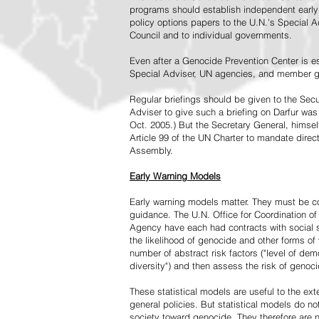
programs should establish independent early 
policy options papers to the U.N.'s Special A
Council and to individual governments.
Even after a Genocide Prevention Center is e
Special Adviser, UN agencies, and member go
Regular briefings should be given to the Secu
Adviser to give such a briefing on Darfur was
Oct. 2005.) But the Secretary General, himsel
Article 99 of the UN Charter to mandate direc
Assembly.
Early Warning Models
Early warning models matter. They must be c
guidance. The U.N. Office for Coordination of 
Agency have each had contracts with social sc
the likelihood of genocide and other forms of
number of abstract risk factors ("level of dem
diversity") and then assess the risk of genoci
These statistical models are useful to the ex
general policies. But statistical models do no
society toward genocide. They therefore are n