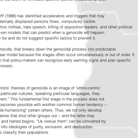
ff (1998) has identified accelerators and triggers that may
nternally displaced persons flows, compulsory visible
hnic militias, hate speech, killing of opposition leaders, and other political
riven models that can predict when a genocide will happen.
 be and do not suggest specific tactics to prevent it.
cide, that breaks down the genocidal process into predictable
linear model because the stages often occur simultaneously or out of order. It
o that policy-makers can recognize early warning signs and plan specific
process.
tists' theories of genocide is an image of "ethno-centric
particular cultures, speaking particular languages, they
hem." This fundamental first stage in the process does not
y becomes possible with another common human tendency --
de-humanizing" certain others. Thus, we not only develop
daries that shut other groups out -- and the latter may
 and hatred begins. "Us versus them" can be converted by
r into ideologies of purity, exclusion, and destruction.
 classify their populations.