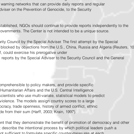
warning networks that can provide daily reports and regular
dviser on the Prevention of Genocide, to the Security
stablished, NGOs should continue to provide reports independently to the
vernments. The Center is not intended to be a unique source.
rity Council by the Special Adviser. The first attempt by the Special
 blocked by objections from the U.S., China, Russia and Algeria (Reuters, 10
f, could exercise his prerogative under
t reports by the Special Adviser to the Security Council and the General
omprehensible to policy makers, and provide specific
Humanitarian Affairs and the U.S. Central Intelligence
ientists who use multi-variate, statistical models to predict
 violence. The models assign country scores to a large
ocracy, trade openness, history of armed conflict, ethnic
de from their sum (Harff, 2003; Krain, 1997).
tent that they demonstrate the benefit of promotion of democracy and other
t describe the intentional process by which political leaders push a
ot sufficient to formulate specific counter-measures at each