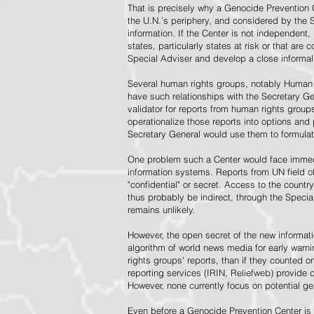
That is precisely why a Genocide Prevention 
the U.N.'s periphery, and considered by the S
information. If the Center is not independent,
states, particularly states at risk or that ar
Special Adviser and develop a close informal 
Several human rights groups, notably Human 
have such relationships with the Secretary 
validator for reports from human rights grou
operationalize those reports into options and
Secretary General would use them to formulat
One problem such a Center would face immedi
information systems. Reports from UN field of
"confidential" or secret. Access to the countr
thus probably be indirect, through the Specia
remains unlikely.
However, the open secret of the new informatio
algorithm of world news media for early war
rights groups' reports, than if they counted 
reporting services (IRIN, Reliefweb) provide d
However, none currently focus on potential g
Even before a Genocide Prevention Center is