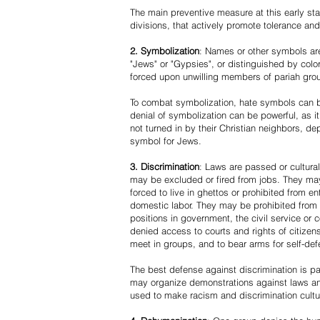
The main preventive measure at this early stag
divisions, that actively promote tolerance an
2. Symbolization
: Names or other symbols are
"Jews" or "Gypsies", or distinguished by co
forced upon unwilling members of pariah grou
To combat symbolization, hate symbols can be
denial of symbolization can be powerful, as 
not turned in by their Christian neighbors, dep
symbol for Jews.
3. Discrimination
: Laws are passed or cultura
may be excluded or fired from jobs. They m
forced to live in ghettos or prohibited from 
domestic labor. They may be prohibited from 
positions in government, the civil service or
denied access to courts and rights of citizen
meet in groups, and to bear arms for self-def
The best defense against discrimination is pa
may organize demonstrations against laws an
used to make racism and discrimination cultu