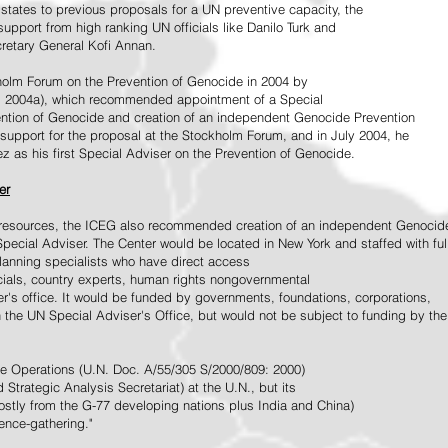
tates to previous proposals for a UN preventive capacity, the
upport from high ranking UN officials like Danilo Turk and
retary General Kofi Annan.
holm Forum on the Prevention of Genocide in 2004 by
, 2004a), which recommended appointment of a Special
ention of Genocide and creation of an independent Genocide Prevention
support for the proposal at the Stockholm Forum, and in July 2004, he
as his first Special Adviser on the Prevention of Genocide.
er
ed resources, the ICEG also recommended creation of an independent Genocid
Special Adviser. The Center would be located in New York and staffed with ful
 planning specialists who have direct access
icials, country experts, human rights nongovernmental
r's office. It would be funded by governments, foundations, corporations,
h the UN Special Adviser's Office, but would not be subject to funding by the
ce Operations (U.N. Doc. A/55/305 S/2000/809: 2000)
Strategic Analysis Secretariat) at the U.N., but its
tly from the G-77 developing nations plus India and China)
gence-gathering."