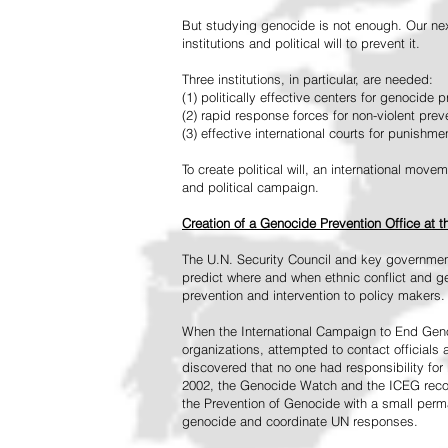
But studying genocide is not enough. Our next
institutions and political will to prevent it.
Three institutions, in particular, are needed:
(1) politically effective centers for genocide p
(2) rapid response forces for non-violent pre
(3) effective international courts for punishme
To create political will, an international mo
and political campaign.
Creation of a Genocide Prevention Office at 
The U.N. Security Council and key governmen
predict where and when ethnic conflict and ge
prevention and intervention to policy makers.
When the International Campaign to End Genoc
organizations, attempted to contact officials
discovered that no one had responsibility for 
2002, the Genocide Watch and the ICEG recom
the Prevention of Genocide with a small perman
genocide and coordinate UN responses.