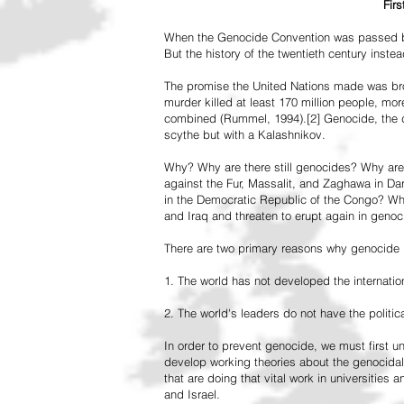
Fir
When the Genocide Convention was passed by 
But the history of the twentieth century inst
The promise the United Nations made was br
murder killed at least 170 million people, more
combined (Rummel, 1994).[2] Genocide, the de
scythe but with a Kalashnikov.
Why? Why are there still genocides? Why are
against the Fur, Massalit, and Zaghawa in D
in the Democratic Republic of the Congo? Why 
and Iraq and threaten to erupt again in genoc
There are two primary reasons why genocide is
1. The world has not developed the internation
2. The world's leaders do not have the political
In order to prevent genocide, we must first
develop working theories about the genocidal
that are doing that vital work in universities 
and Israel.