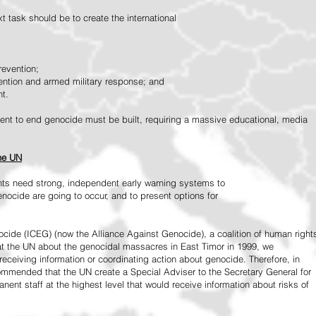
 task should be to create the international
revention;
vention and armed military response; and
nt.
vement to end genocide must be built, requiring a massive educational, media
the UN
ts need strong, independent early warning systems to
nocide are going to occur, and to present options for
ide (ICEG) (now the Alliance Against Genocide), a coalition of human right
 at the UN about the genocidal massacres in East Timor in 1999, we
receiving information or coordinating action about genocide. Therefore, in
mended that the UN create a Special Adviser to the Secretary General for
ent staff at the highest level that would receive information about risks of