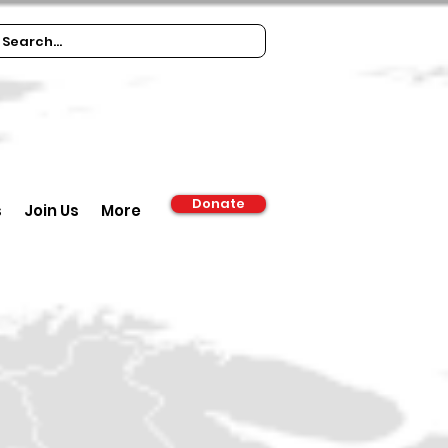
Donate
s
Join Us
More