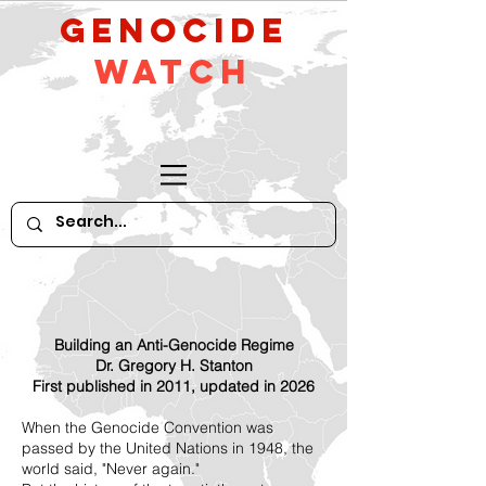
GeNocide
Watch
Building an Anti-Genocide Regime
Dr. Gregory H. Stanton
First published in 2011, updated in 2026
When the Genocide Convention was
passed by the United Nations in 1948, the
world said, "Never again."