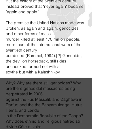
But the history of the twentieth century
instead proved that "never again" became
"again and again."
The promise the United Nations made was
broken, as again and again, genocides
and other forms of mass
murder killed at least 170 million people,
more than all the international wars of the
twentieth century
combined (Rummel, 1994).[2] Genocide,
the devil on horseback, still rides
unchecked, armed not with a
scythe but with a Kalashnikov.
Why? Why are there still genocides? Why
are there genocidal massacres being
perpetrated in 2006
against the Fur, Massalit, and Zaghawa in
Darfur; and the the Banyamulenge, Hutus,
Hema, and Lendu
in the Democratic Republic of the Congo?
Why does ethnic and religious hatred still
divide Côte d'Ivoire