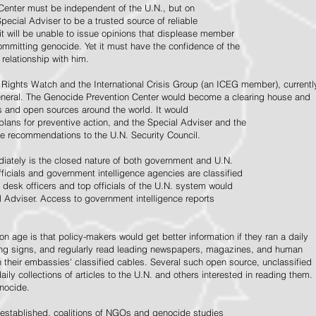
Center must be independent of the U.N., but on
pecial Adviser to be a trusted source of reliable
 it will be unable to issue opinions that displease member
e committing genocide. Yet it must have the confidence of the
relationship with him.
Rights Watch and the International Crisis Group (an ICEG member), currentl
General. The Genocide Prevention Center would become a clearing house and
ps and open sources around the world. It would
 plans for preventive action, and the Special Adviser and the
e recommendations to the U.N. Security Council.
ately is the closed nature of both government and U.N.
ficials and government intelligence agencies are classified
y desk officers and top officials of the U.N. system would
l Adviser. Access to government intelligence reports
n age is that policy-makers would get better information if they ran a daily
ning signs, and regularly read leading newspapers, magazines, and human
on their embassies' classified cables. Several such open source, unclassified
aily collections of articles to the U.N. and others interested in reading them.
enocide.
 established, coalitions of NGOs and genocide studies