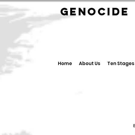
GENOCID
Home
About Us
Ten Stages
B