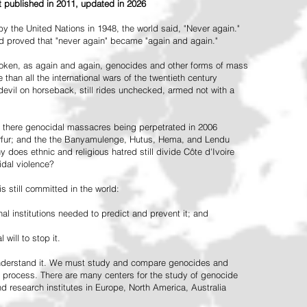
st published in 2011, updated in 2026
the United Nations in 1948, the world said, "Never again."
ead proved that "never again" became "again and again."
oken, as again and again, genocides and other forms of mass
 than all the international wars of the twentieth century
vil on horseback, still rides unchecked, armed not with a
 there genocidal massacres being perpetrated in 2006
arfur; and the the Banyamulenge, Hutus, Hema, and Lendu
does ethnic and religious hatred still divide Côte d'Ivoire
idal violence?
 still committed in the world:
al institutions needed to predict and prevent it; and
 will to stop it.
 understand it. We must study and compare genocides and
 process. There are many centers for the study of genocide
and research institutes in Europe, North America, Australia