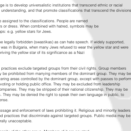
e is to develop universalistic institutions that transcend ethnic or racial
d understanding, and that promote classifications that transcend the divisions
 assigned to the classifications. People are named
lors or dress. When combined with hatred, symbols may be
ps: e.g. yellow stars for Jews.
 legally forbidden (swastikas) as can hate speech. If widely supported,
it was in Bulgaria, when many Jews refused to wear the yellow star and were
riving the yellow star of its significance as a Nazi
l practices exclude targeted groups from their civil rights. Group members
ay be prohibited from marrying members of the dominant group. They may be
entering areas controlled by the dominant group, except with passes to perfor
voting or holding public office. They may be excluded from leadership
 companies. They may be stripped of their national citizenship. They may be
s. They may be denied the right to speak their own language in public, to
ense.
ssage and enforcement of laws prohibiting it. Religious and minority leaders
d practices that discriminate against targeted groups. Public media may be
rally unacceptable.