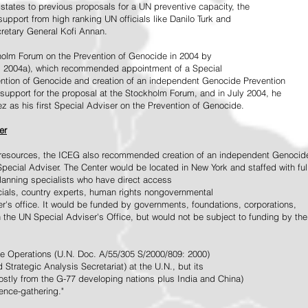
tates to previous proposals for a UN preventive capacity, the
upport from high ranking UN officials like Danilo Turk and
retary General Kofi Annan.
holm Forum on the Prevention of Genocide in 2004 by
, 2004a), which recommended appointment of a Special
ention of Genocide and creation of an independent Genocide Prevention
support for the proposal at the Stockholm Forum, and in July 2004, he
as his first Special Adviser on the Prevention of Genocide.
er
ed resources, the ICEG also recommended creation of an independent Genocid
Special Adviser. The Center would be located in New York and staffed with ful
 planning specialists who have direct access
icials, country experts, human rights nongovernmental
r's office. It would be funded by governments, foundations, corporations,
h the UN Special Adviser's Office, but would not be subject to funding by the
ce Operations (U.N. Doc. A/55/305 S/2000/809: 2000)
Strategic Analysis Secretariat) at the U.N., but its
tly from the G-77 developing nations plus India and China)
gence-gathering."