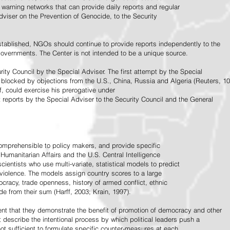
warning networks that can provide daily reports and regular
dviser on the Prevention of Genocide, to the Security
stablished, NGOs should continue to provide reports independently to the
vernments. The Center is not intended to be a unique source.
rity Council by the Special Adviser. The first attempt by the Special
 blocked by objections from the U.S., China, Russia and Algeria (Reuters, 10
f, could exercise his prerogative under
t reports by the Special Adviser to the Security Council and the General
omprehensible to policy makers, and provide specific
Humanitarian Affairs and the U.S. Central Intelligence
ientists who use multi-variate, statistical models to predict
 violence. The models assign country scores to a large
ocracy, trade openness, history of armed conflict, ethnic
de from their sum (Harff, 2003; Krain, 1997).
tent that they demonstrate the benefit of promotion of democracy and other
t describe the intentional process by which political leaders push a
ot sufficient to formulate specific counter-measures at each