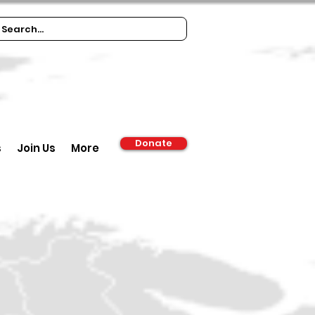
Donate
s
Join Us
More