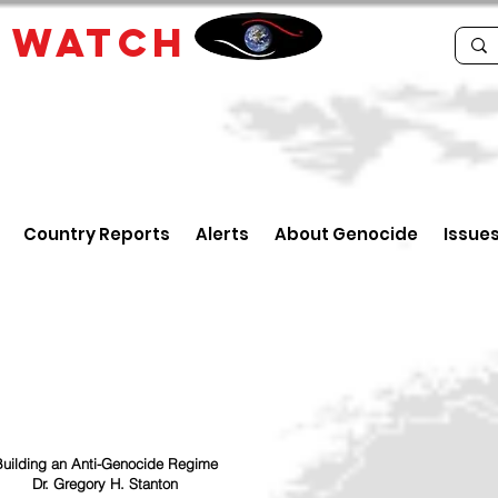
E
WATCH
Country Reports
Alerts
About Genocide
Issue
uilding an Anti-Genocide Regime
Dr. Gregory H. Stanton