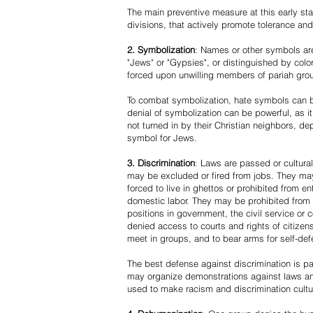
The main preventive measure at this early stag
divisions, that actively promote tolerance an
2. Symbolization
: Names or other symbols are
"Jews" or "Gypsies", or distinguished by co
forced upon unwilling members of pariah grou
To combat symbolization, hate symbols can be
denial of symbolization can be powerful, as 
not turned in by their Christian neighbors, dep
symbol for Jews.
3. Discrimination
: Laws are passed or cultura
may be excluded or fired from jobs. They m
forced to live in ghettos or prohibited from 
domestic labor. They may be prohibited from 
positions in government, the civil service or
denied access to courts and rights of citizen
meet in groups, and to bear arms for self-def
The best defense against discrimination is pa
may organize demonstrations against laws an
used to make racism and discrimination cultu