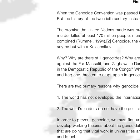
Fir
When the Genocide Convention was passed by 
But the history of the twentieth century inst
The promise the United Nations made was br
murder killed at least 170 million people, more
combined (Rummel, 1994).[2] Genocide, the de
scythe but with a Kalashnikov.
Why? Why are there still genocides? Why are
against the Fur, Massalit, and Zaghawa in D
in the Democratic Republic of the Congo? Why 
and Iraq and threaten to erupt again in genoc
There are two primary reasons why genocide is
1. The world has not developed the internation
2. The world's leaders do not have the political
In order to prevent genocide, we must first
develop working theories about the genocidal
that are doing that vital work in universities 
and Israel.