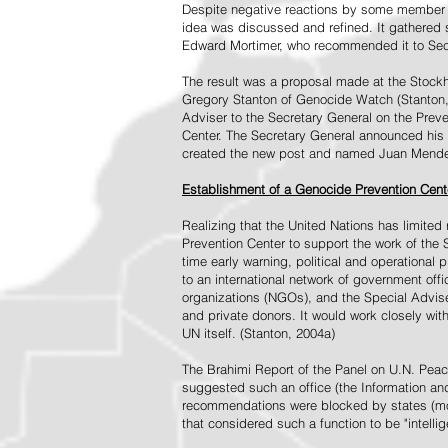
Despite negative reactions by some member s
idea was discussed and refined. It gathered s
Edward Mortimer, who recommended it to Sec
The result was a proposal made at the Stock
Gregory Stanton of Genocide Watch (Stanton
Adviser to the Secretary General on the Prev
Center. The Secretary General announced his 
created the new post and named Juan Mendez 
Establishment of a Genocide Prevention Cent
Realizing that the United Nations has limit
Prevention Center to support the work of the 
time early warning, political and operational
to an international network of government off
organizations (NGOs), and the Special Advise
and private donors. It would work closely wit
UN itself. (Stanton, 2004a)
The Brahimi Report of the Panel on U.N. Pea
suggested such an office (the Information and 
recommendations were blocked by states (mos
that considered such a function to be "intelli