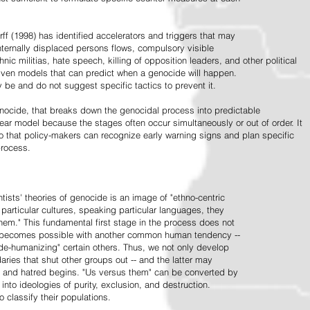
ff (1998) has identified accelerators and triggers that may
nternally displaced persons flows, compulsory visible
hnic militias, hate speech, killing of opposition leaders, and other political
riven models that can predict when a genocide will happen.
 be and do not suggest specific tactics to prevent it.
cide, that breaks down the genocidal process into predictable
linear model because the stages often occur simultaneously or out of order. It
o that policy-makers can recognize early warning signs and plan specific
process.
tists' theories of genocide is an image of "ethno-centric
particular cultures, speaking particular languages, they
hem." This fundamental first stage in the process does not
y becomes possible with another common human tendency --
de-humanizing" certain others. Thus, we not only develop
daries that shut other groups out -- and the latter may
 and hatred begins. "Us versus them" can be converted by
r into ideologies of purity, exclusion, and destruction.
 classify their populations.