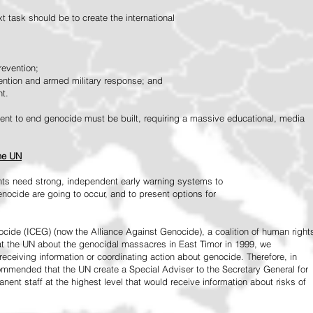
 task should be to create the international
revention;
vention and armed military response; and
nt.
vement to end genocide must be built, requiring a massive educational, media
the UN
ts need strong, independent early warning systems to
nocide are going to occur, and to present options for
ide (ICEG) (now the Alliance Against Genocide), a coalition of human right
 at the UN about the genocidal massacres in East Timor in 1999, we
receiving information or coordinating action about genocide. Therefore, in
mended that the UN create a Special Adviser to the Secretary General for
ent staff at the highest level that would receive information about risks of