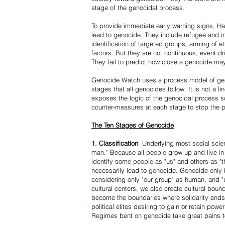
stage of the genocidal process.
To provide immediate early warning signs, Har
lead to genocide. They include refugee and i
identification of targeted groups, arming of et
factors. But they are not continuous, event d
They fail to predict how close a genocide may
Genocide Watch uses a process model of geno
stages that all genocides follow. It is not a 
exposes the logic of the genocidal process s
counter-measures at each stage to stop the 
The Ten Stages of Genocide
1. Classification
: Underlying most social scien
man." Because all people grow up and live in 
identify some people as "us" and others as "t
necessarily lead to genocide. Genocide onl
considering only "our group" as human, and "
cultural centers, we also create cultural boun
become the boundaries where solidarity ends
political elites desiring to gain or retain powe
Regimes bent on genocide take great pains to