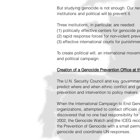
But studying genocide is not enough. Our next
institutions and political will to prevent it.
Three institutions, in particular, are needed:
(1) politically effective centers for genocide p
(2) rapid response forces for non-violent pre
(3) effective international courts for punishme
To create political will, an international mo
and political campaign.
Creation of a Genocide Prevention Office at 
The U.N. Security Council and key governmen
predict where and when ethnic conflict and ge
prevention and intervention to policy makers.
When the International Campaign to End Genoc
organizations, attempted to contact officials
discovered that no one had responsibility for 
2002, the Genocide Watch and the ICEG recom
the Prevention of Genocide with a small perman
genocide and coordinate UN responses.