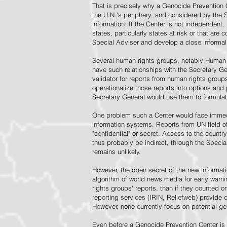
That is precisely why a Genocide Prevention 
the U.N.'s periphery, and considered by the S
information. If the Center is not independent,
states, particularly states at risk or that ar
Special Adviser and develop a close informal 
Several human rights groups, notably Human 
have such relationships with the Secretary 
validator for reports from human rights grou
operationalize those reports into options and
Secretary General would use them to formulat
One problem such a Center would face immedi
information systems. Reports from UN field of
"confidential" or secret. Access to the countr
thus probably be indirect, through the Specia
remains unlikely.
However, the open secret of the new informatio
algorithm of world news media for early war
rights groups' reports, than if they counted 
reporting services (IRIN, Reliefweb) provide d
However, none currently focus on potential g
Even before a Genocide Prevention Center is