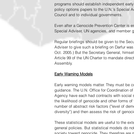
programs should establish independent early 
policy options papers to the U.N.'s Special A
Council and to individual governments.
Even after a Genocide Prevention Center is e
Special Adviser, UN agencies, and member go
Regular briefings should be given to the Secu
Adviser to give such a briefing on Darfur was
Oct. 2005.) But the Secretary General, himsel
Article 99 of the UN Charter to mandate direc
Assembly.
Early Warning Models
Early warning models matter. They must be c
guidance. The U.N. Office for Coordination of 
Agency have each had contracts with social sc
the likelihood of genocide and other forms of
number of abstract risk factors ("level of dem
diversity") and then assess the risk of genoci
These statistical models are useful to the ex
general policies. But statistical models do no
society toward genocide. They therefore are n