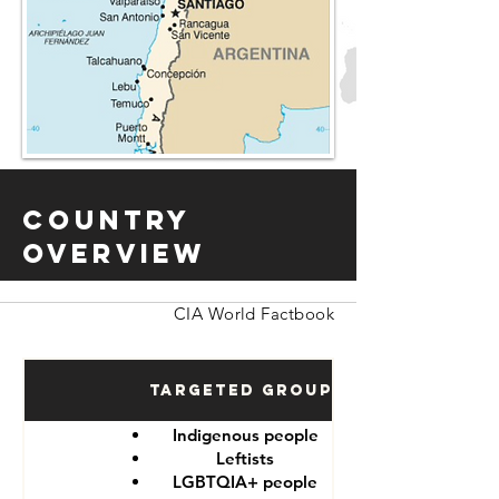
Country
Overview
CIA World Factbook
Targeted Groups
Indigenous people
Leftists
LGBTQIA+ people