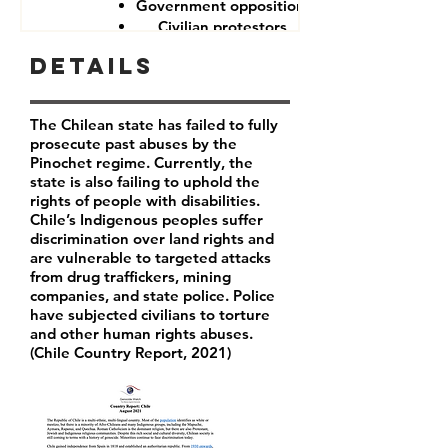
Government opposition
Civilian protestors
Details
The Chilean state has failed to fully
prosecute past abuses by the
Pinochet regime. Currently, the
state is also failing to uphold the
rights of people with disabilities.
Chile’s Indigenous peoples suffer
discrimination over land rights and
are vulnerable to targeted attacks
from drug traffickers, mining
companies, and state police. Police
have subjected civilians to torture
and other human rights abuses.
(Chile Country Report, 2021)