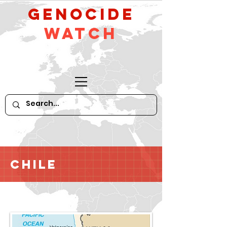
GeNocide
Watch
Chile