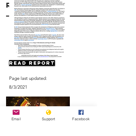
Resources
Read Report
Page last updated:
8/3/2021
Email
Support
Facebook