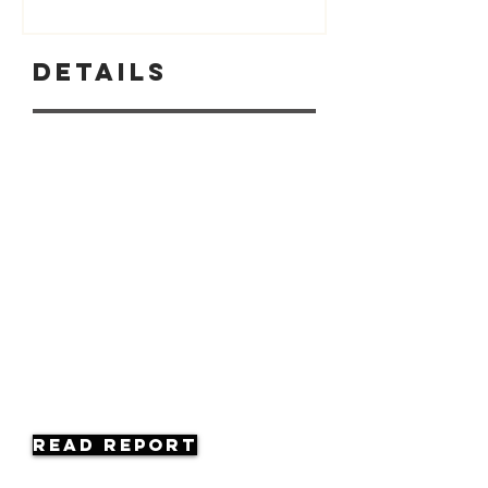
Details
Read Report