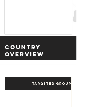
Country
Overview
Targeted Groups