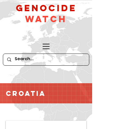
GeNocide
Watch
Croatia