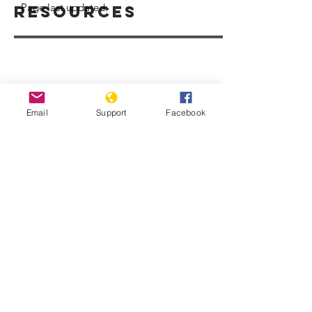
Page last updated:
Resources
Email
Support
Facebook