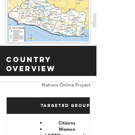
Country
Overview
Nations Online Project
Targeted Groups
Citizens
Women