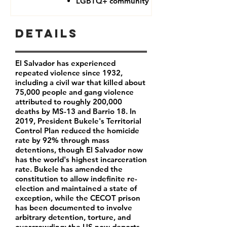
LGBTQ+ community
Details
El Salvador has experienced
repeated violence since 1932,
including a civil war that killed about
75,000 people and gang violence
attributed to roughly 200,000
deaths by MS-13 and Barrio 18. In
2019, President Bukele's Territorial
Control Plan reduced the homicide
rate by 92% through mass
detentions, though El Salvador now
has the world's highest incarceration
rate. Bukele has amended the
constitution to allow indefinite re-
election and maintained a state of
exception, while the CECOT prison
has been documented to involve
arbitrary detention, torture, and
overcrowding; the US now deports