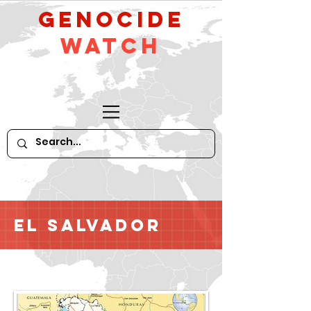
GeNocide
Watch
El Salvador