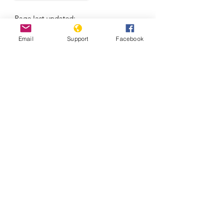
Page last updated:
08/06/2026
Email
Support
Facebook
Massacre in El Salvador