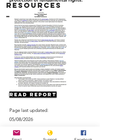
Resources
Read Report
Page last updated:
05/08/2026
Email
Support
Facebook