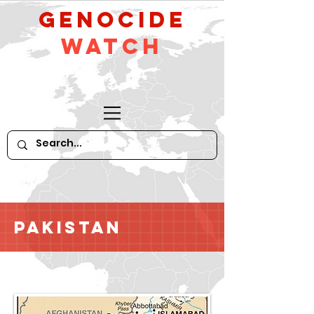
GeNocide
Watch
Pakistan