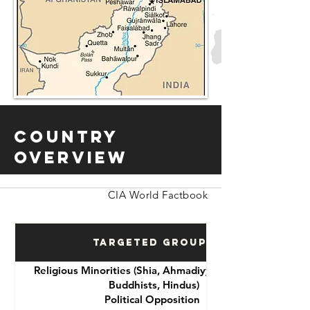
Country
Overview
CIA World Factbook
Targeted Groups
Religious Minorities (Shia, Ahmadiyya, Christians,
Buddhists, Hindus)
Political Opposition