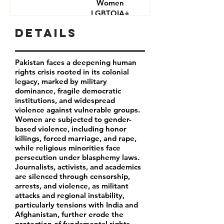
Women
LGBTQIA+
Journalists
Details
Activists
Pakistan faces a deepening human
rights crisis rooted in its colonial
legacy, marked by military
dominance, fragile democratic
institutions, and widespread
violence against vulnerable groups.
Women are subjected to gender-
based violence, including honor
killings, forced marriage, and rape,
while religious minorities face
persecution under blasphemy laws.
Journalists, activists, and academics
are silenced through censorship,
arrests, and violence, as militant
attacks and regional instability,
particularly tensions with India and
Afghanistan, further erode the
protection of fundamental rights.