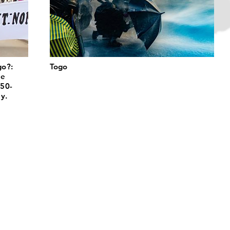
go?:
Togo
he
 50-
y.