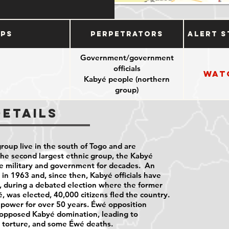
ups
Perpetrators
Alert S
Government/government
officials
Wat
Kabyé people (northern
group)
Details
roup live in the south of Togo and are
the second largest ethnic group, the Kabyé
e military and government for decades. An
in 1963 and, since then, Kabyé officials have
, during a debated election where the former
, was elected, 40,000 citizens fled the country.
 power for over 50 years. Éwé opposition
 opposed Kabyé domination, leading to
, torture, and some Éwé deaths.