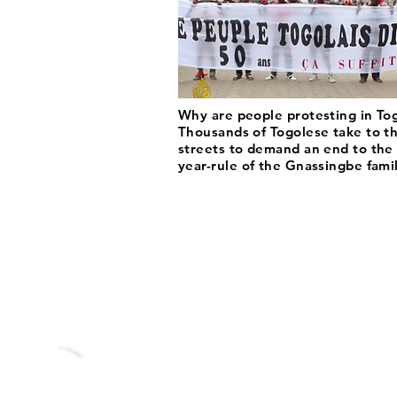
Why are people protesting in To
Thousands of Togolese take to t
streets to demand an end to the
year-rule of the Gnassingbe famil