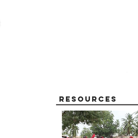
Resources