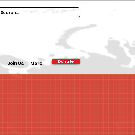
Donate
s
Join Us
More