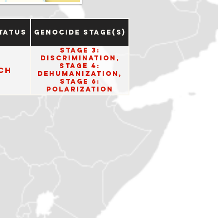
tatus
Genocide Stage(s)
Stage 3:
Discrimination,
Stage 4:
ch
Dehumanization,
Stage 6:
Polarization