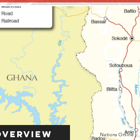
Overview
Nations Online