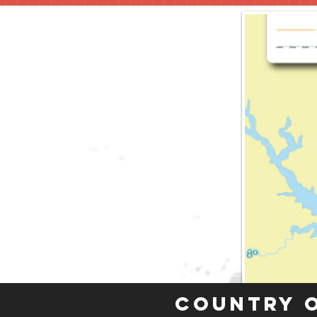
Country 