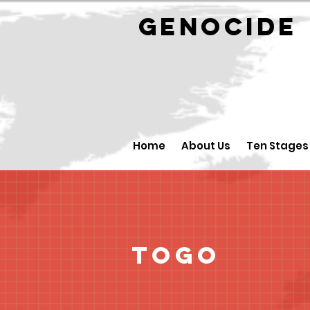
GENOCID
Home
About Us
Ten Stages
Togo