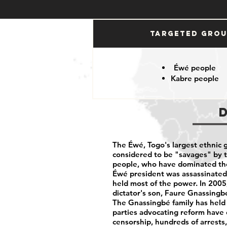
Targeted Gro
Éwé people
Kabre people
The Éwé, Togo's largest ethnic g
considered to be "savages" by 
people, who have dominated th
Éwé president was assassinated 
held most of the power. In 2005
dictator's son, Faure Gnassingbé
The Gnassingbé family has held
parties advocating reform have
censorship, hundreds of arrests