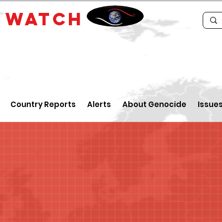
E
WATCH
Country Reports
Alerts
About Genocide
Issue