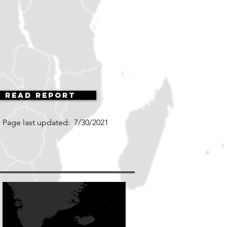
Read Report
Page last updated:
7/30/2021