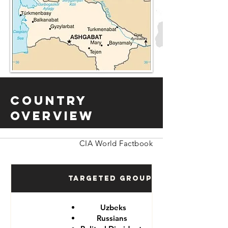
Country
Overview
CIA World Factbook
Targeted Groups
Uzbeks
Russians