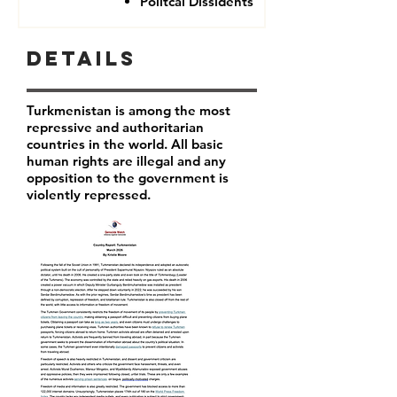
Politcal Dissidents
Details
Turkmenistan is among the most
repressive and authoritarian
countries in the world. All basic
human rights are illegal and any
opposition to the government is
violently repressed.