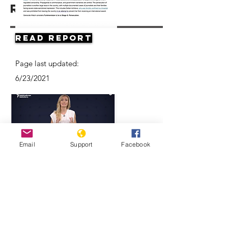
Resources
Read Report
Page last updated:
6/23/2021
Email
Support
Facebook
Think Turkmenistan Is Funny? Think
Again