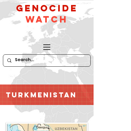
GeNocide
Watch
Turkmenistan