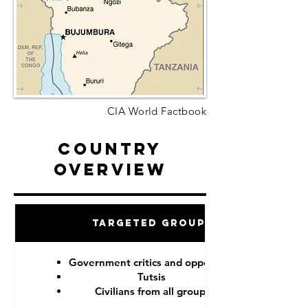
CIA World Factbook
Country
Overview
Targeted Groups
Government critics and opponents
Tutsis
Civilians from all groups