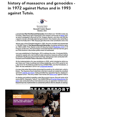
history of massacres and genocides -
in 1972 against Hutus and in 1993
against Tutsis.
Read Report