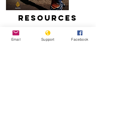
Resources
Email
Support
Facebook
Inside Story - Is there a threat of
genocide in Burundi? | Al Jazeera
What a new president means for
Burundi | The New Humanitarian