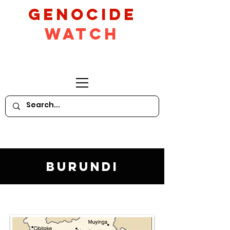
GeNocide
Watch
Burundi