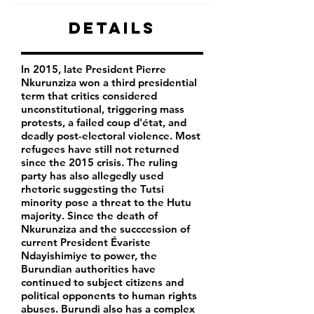
Details
In 2015, late President Pierre
Nkurunziza won a third presidential
term that critics considered
unconstitutional, triggering mass
protests, a failed coup d'état, and
deadly post-electoral violence. Most
refugees have still not returned
since the 2015 crisis. The ruling
party has also allegedly used
rhetoric suggesting the Tutsi
minority pose a threat to the Hutu
majority. Since the death of
Nkurunziza and the succcession of
current President Évariste
Ndayishimiye to power, the
Burundian authorities have
continued to subject citizens and
political opponents to human rights
abuses. Burundi also has a complex