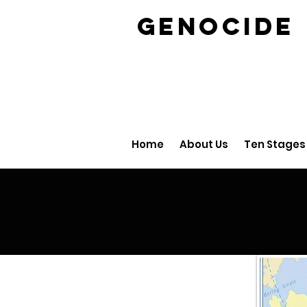
GENOCID
Home
About Us
Ten Stages