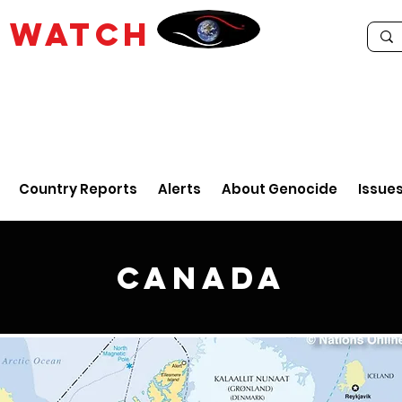
E
WATCH
Country Reports
Alerts
About Genocide
Issue
Canada