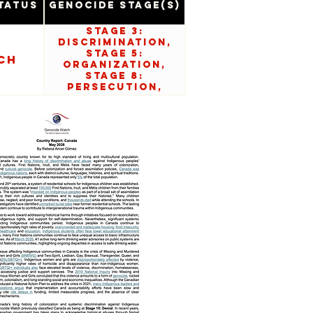
tatus
Genocide Stage(s)
Stage 3:
Discrimination,
Stage 5:
ch
Organization,
Stage 8:
Persecution,
Stage 10: Denial