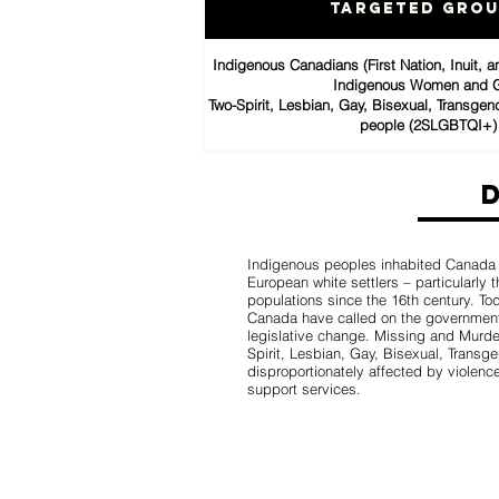
Targeted Gro
Indigenous Canadians (First Nation, Inuit, 
Indigenous Women and G
Two-Spirit, Lesbian, Gay, Bisexual, Transgen
people (2SLGBTQI+)
Indigenous peoples inhabited Canada fo
European white settlers – particularly
populations since the 16th century. T
Canada have called on the government
legislative change. Missing and Mur
Spirit, Lesbian, Gay, Bisexual, Trans
disproportionately affected by violence
support services.