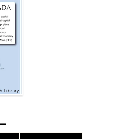
 Library