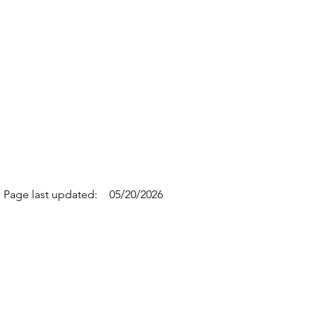
Page last updated:
05/20/2026