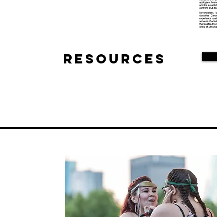
Resources