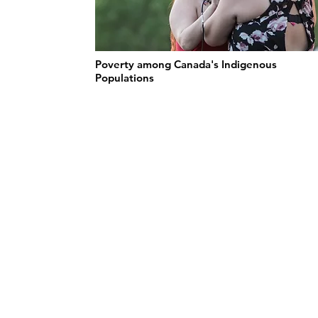
Poverty among Canada's Indigenous
Populations