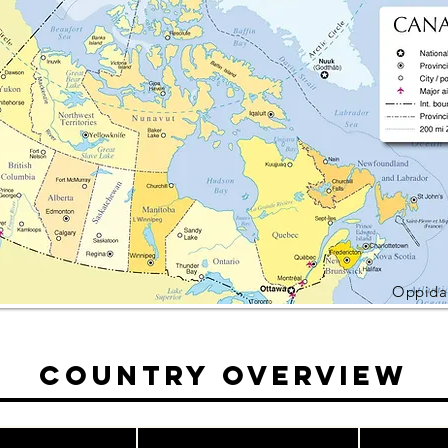
Oppidan
Country Overview