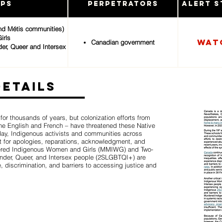
ups
Perpetrators
Alert S
and Métis communities)
irls
Wat
Canadian government
der, Queer and Intersex
Details
r thousands of years, but colonization efforts from
 the English and French – have threatened these Native
oday, Indigenous activists and communities across
 for apologies, reparations, acknowledgment, and
dered Indigenous Women and Girls (MMIWG) and Two-
gender, Queer, and Intersex people (2SLGBTQI+) are
, discrimination, and barriers to accessing justice and