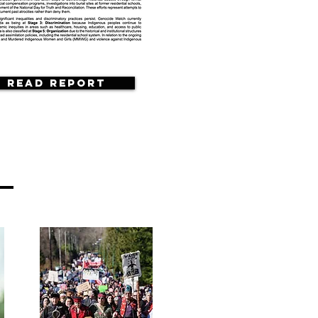
Read Report