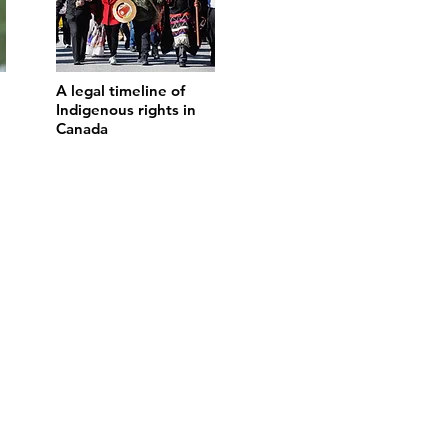
A legal timeline of
Indigenous rights in
Canada