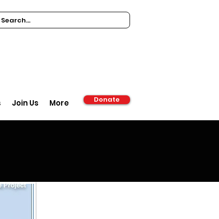
Donate
s
Join Us
More