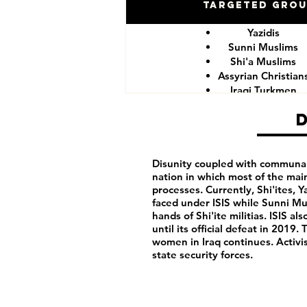
Targeted Gro
Yazidis
Sunni Muslims
Shi'a Muslims
Assyrian Christian
Iraqi Turkmen
Iraqi Kurds
LGBTQIA+ peopl
Iraqi activist
Women
Iraqi Aremenians
Disunity coupled with communalis
nation in which most of the mai
Iraqi Shabak
processes. Currently, Shi'ites, 
Iraqi Kakai
faced under ISIS while Sunni Mu
Iraqi Mandeans
hands of Shi'ite militias. ISIS 
until its official defeat in 201
women in Iraq continues. Activist
state security forces.