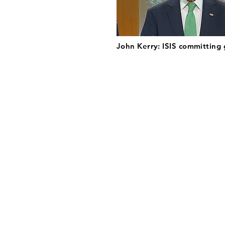
John Kerry: ISIS committing