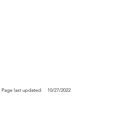
Page last updated:
10/27/2022