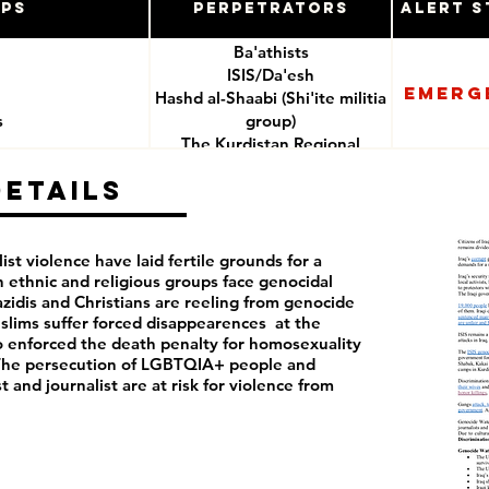
ups
Perpetrators
Alert S
Ba'athists
ISIS/Da'esh
Emerg
Hashd al-Shaabi (Shi'ite militia
s
group)
The Kurdistan Regional
Government
Details
e
Iranian backed militias
Iraq security forces
t violence have laid fertile grounds for a
n ethnic and religious groups face genocidal
Yazidis and Christians are reeling from genocide
slims suffer forced disappearences at the
also enforced the death penalty for homosexuality
9. The persecution of LGBTQIA+ people and
 and journalist are at risk for violence from