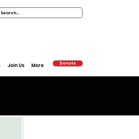
Donate
s
Join Us
More