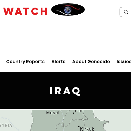
E
WATCH
Country Reports
Alerts
About Genocide
Issue
Iraq