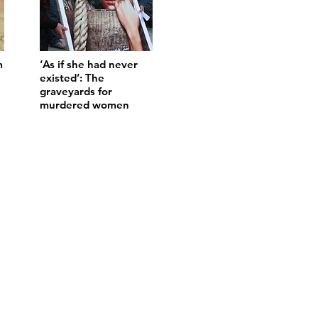
m
‘As if she had never
existed’: The
graveyards for
murdered women