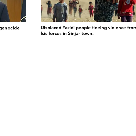
Displaced Yazidi people fleeing violence fro
 genocide
Isis forces in Sinjar town.