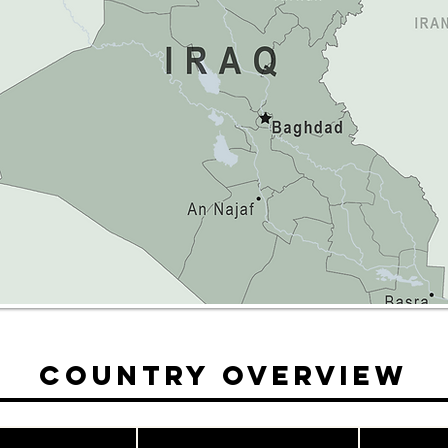
Country Overview