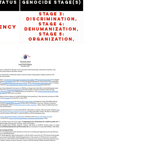
tatus
Genocide Stage(s)
Stage 3:
Discrimination,
Stage 4:
ency
Dehumanization,
Stage 5:
Organization,
Stage 6:
Polarization,
Stage 8:
Persecution