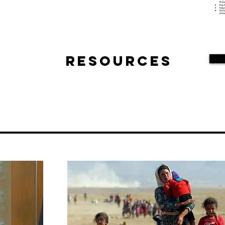
Resources