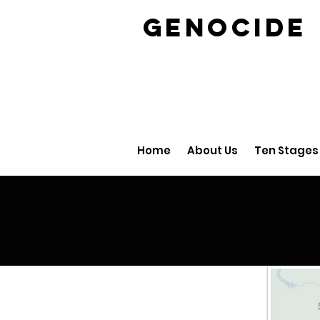
GENOCID
Home
About Us
Ten Stages