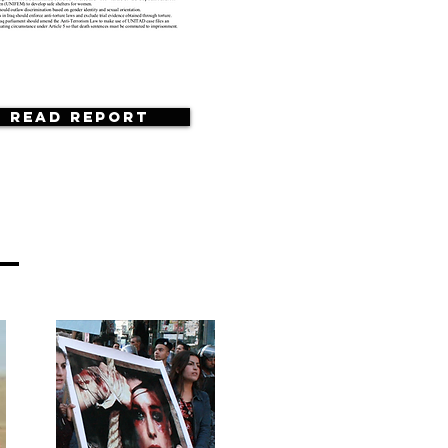
Read Report