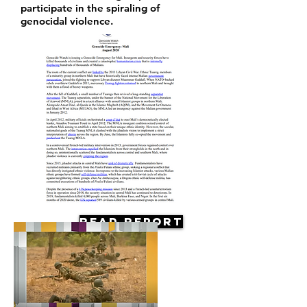
participate in the spiraling of
genocidal violence.
Read Report