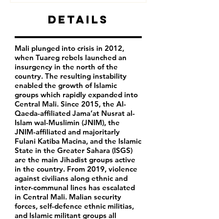
Details
Mali plunged into crisis in 2012,
when Tuareg rebels launched an
insurgency in the north of the
country. The resulting instability
enabled the growth of Islamic
groups which rapidly expanded into
Central Mali. Since 2015, the Al-
Qaeda-affiliated Jama’at Nusrat al-
Islam wal-Muslimin (JNIM), the
JNIM-affiliated and majoritarly
Fulani Katiba Macina, and the Islamic
State in the Greater Sahara (ISGS)
are the main Jihadist groups active
in the country. From 2019, violence
against civilians along ethnic and
inter-communal lines has escalated
in Central Mali. Malian security
forces, self-defence ethnic militias,
and Islamic militant groups all