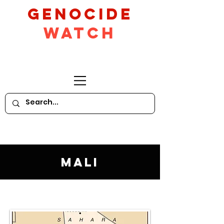
GeNocide
Watch
Mali