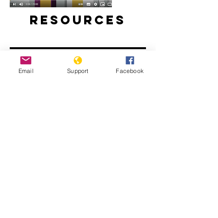
Resources
Email
Support
Facebook
Will perpetrators of war crimes in
Mali be held accountable? | Inside
Story - Al Jazeera
The Sahel: What Needs to Change -
People's Coalition for the Sahel