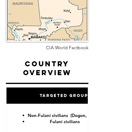
CIA World Factbook
Country
Overview
Targeted Groups
Non-Fulani civilians (Dogon, Tuareg)
Fulani civilians