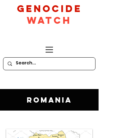
GeNocide
Watch
Romania