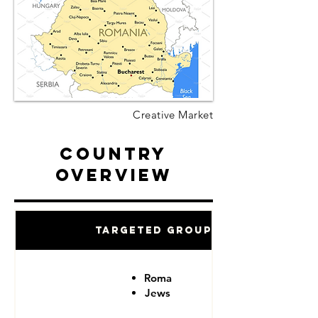
Creative Market
Country
Overview
Targeted Groups
Roma
Jews