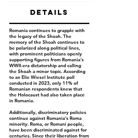
Details
Romania continues to grapple with
the legacy of the Shoah. The
memory of the Shoah continues to
be polarized along political lines,
with prominent politicians openly
supporting figures from Romania's
WWII-era dictatorship and calling
the Shoah a minor topic. According
to an Elie Wiesel Institute poll
conducted in 2023, only
11% of
Romanian respondents
knew that
the Holocaust had also taken place
in Romania.
Additionally, discriminatory policies
continue against Romania's Roma
minority.
Roma, or Romani people,
have been discriminated against for
centuries. Since their liberation from