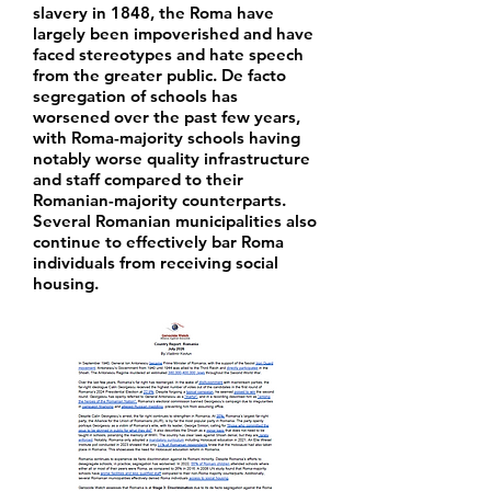
slavery in 1848, the Roma have
largely been impoverished and have
faced stereotypes and hate speech
from the greater public. De facto
segregation of schools has
worsened over the past few years,
with Roma-majority schools having
notably worse quality infrastructure
and staff compared to their
Romanian-majority counterparts.
Several Romanian municipalities also
continue to effectively bar Roma
individuals from receiving social
housing.