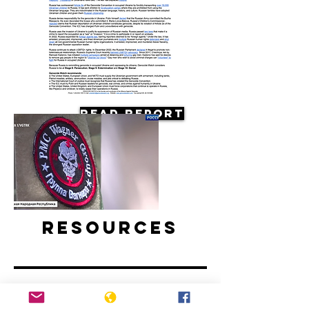
Read Report
Resources