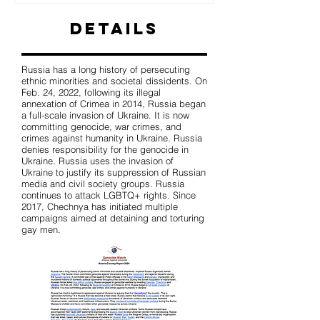
Details
Russia has a long history of persecuting
ethnic minorities and societal dissidents. On
Feb. 24, 2022, following its illegal
annexation of Crimea in 2014, Russia began
a full-scale invasion of Ukraine. It is now
committing genocide, war crimes, and
crimes against humanity in Ukraine. Russia
denies responsibility for the genocide in
Ukraine. Russia uses the invasion of
Ukraine to justify its suppression of Russian
media and civil society groups. Russia
continues to attack LGBTQ+ rights. Since
2017, Chechnya has initiated multiple
campaigns aimed at detaining and torturing
gay men.