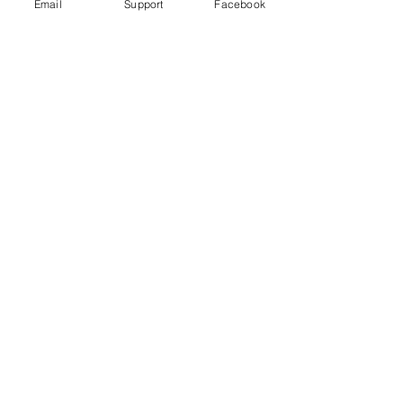
Email
Support
Facebook
Wagner Group: How Russian
Mercenaries help Putin in Ukraine
Russia committed war crimes in Syria,
finds UN report
The Russia Empire was built on
Genocide. Don't let Ukraine be next