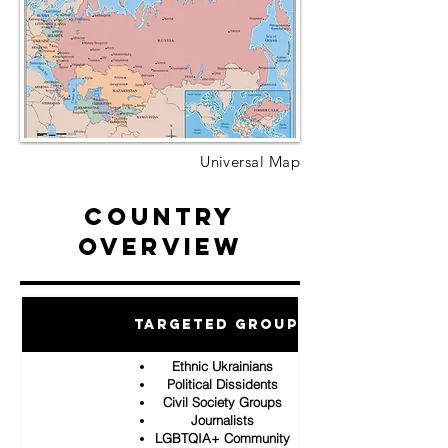
Universal Map
Country
Overview
Targeted Groups
Ethnic Ukrainians
Political Dissidents
Civil Society Groups
Journalists
LGBTQIA+ Community