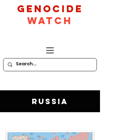
GeNocide
Watch
Russia