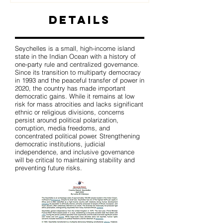
Details
Seychelles is a small, high-income island
state in the Indian Ocean with a history of
one-party rule and centralized governance.
Since its transition to multiparty democracy
in 1993 and the peaceful transfer of power in
2020, the country has made important
democratic gains. While it remains at low
risk for mass atrocities and lacks significant
ethnic or religious divisions, concerns
persist around political polarization,
corruption, media freedoms, and
concentrated political power. Strengthening
democratic institutions, judicial
independence, and inclusive governance
will be critical to maintaining stability and
preventing future risks.