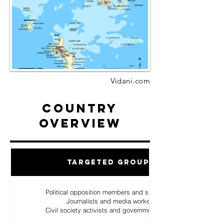
Vidani.com
Country
Overview
Targeted Groups
Political opposition members and supporters
Journalists and media workers
Civil society activists and government critics