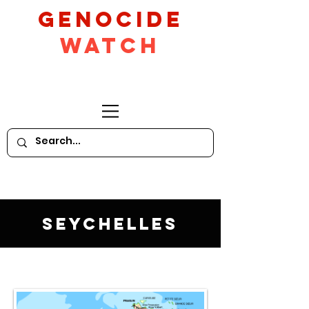
GeNocide
Watch
Seychelles