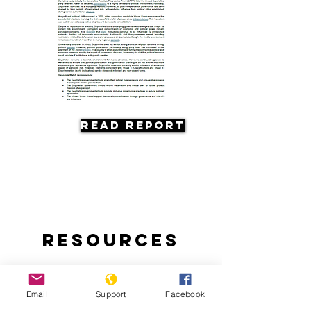
Read Report
Resources
Email
Support
Facebook