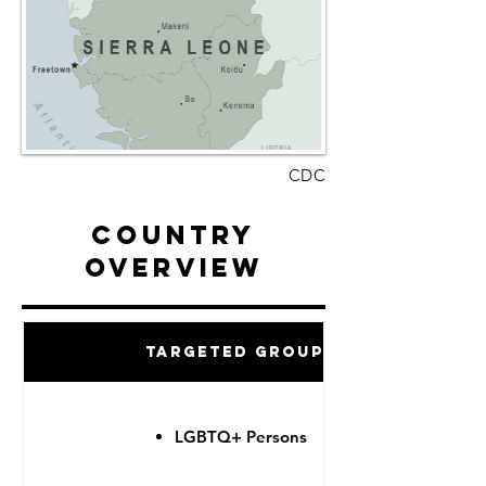
CDC
Country
Overview
Targeted Groups
LGBTQ+ Persons