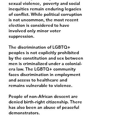
sexual violence, poverty and social
inequities remain enduring legacies
of conflict. While political corruption
is not uncommon, the most recent
election is considered to have
involved only minor voter
suppression.
The discrimination of LGBTQ+
peoples is not explicitly prohibited
by the constitution and sex between
men is criminalized under a colonial-
era law. The LGBTQ+ community
faces discrimination in employment
and access to healthcare and
remains vulnerable to violence.
People of non-African descent are
denied birth-right citizenship. There
has also been an abuse of peaceful
demonstrators.