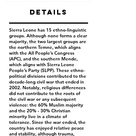
Details
Sierra Leone has 15 ethno-linguistic
groups. Although none forms a clear
majority, the two largest groups are
the northern Temne, which aligns
with the All People’s Congress
(APC), and the southern Mende,
which aligns with Sierra Leone
People’s Party (SLPP). These ethno-
political divisions contributed to the
decade-long civil war that ended in
2002. Notably, religious differences
did not contribute to the roots of
the civil war or any subsequent
violence: the 60% Muslim majority
and the 20% - 30% Christian
minority live in a climate of
tolerance. Since the war ended, the
country has enjoyed relative peace
and stability, although trauma,