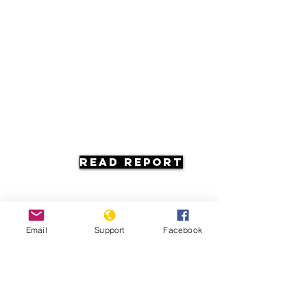
Read Report
Email
Support
Facebook
Resources