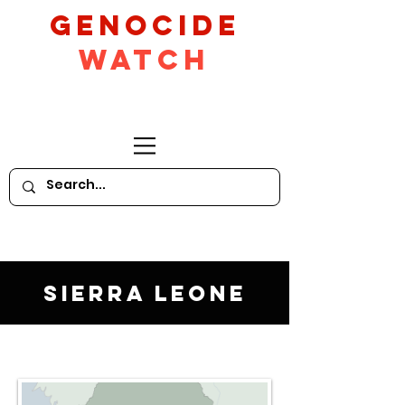
GeNocide
Watch
Sierra Leone