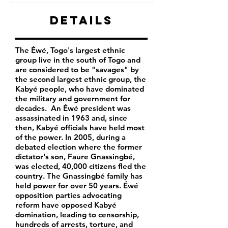
Details
The Éwé, Togo's largest ethnic
group live in the south of Togo and
are considered to be "savages" by
the second largest ethnic group, the
Kabyé people, who have dominated
the military and government for
decades. An Éwé president was
assassinated in 1963 and, since
then, Kabyé officials have held most
of the power. In 2005, during a
debated election where the former
dictator's son, Faure Gnassingbé,
was elected, 40,000 citizens fled the
country. The Gnassingbé family has
held power for over 50 years. Éwé
opposition parties advocating
reform have opposed Kabyé
domination, leading to censorship,
hundreds of arrests, torture, and