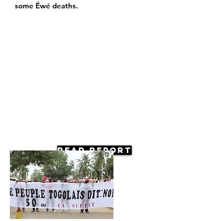
some Éwé deaths.
Read Report