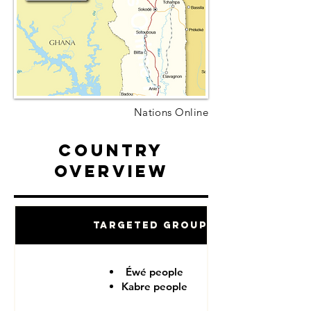
Nations Online
Country
Overview
Targeted Groups
Éwé people
Kabre people