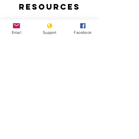
Resources
Email
Support
Facebook
Why are people protesting in Togo?:
Thousands of Togolese take to the
streets to demand an end to the 50-
year-rule of the Gnassingbe family.
Togo