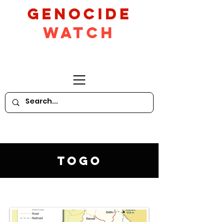
GeNocide
Watch
Togo