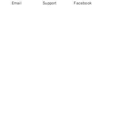
Email
Support
Facebook
Uganda's most violent election in
history comes to a close
Freedom House Report: Uganda, 2020
Human Rights Watch 2020 Report: