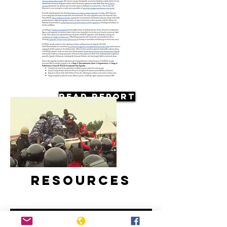
Read Report
Resources