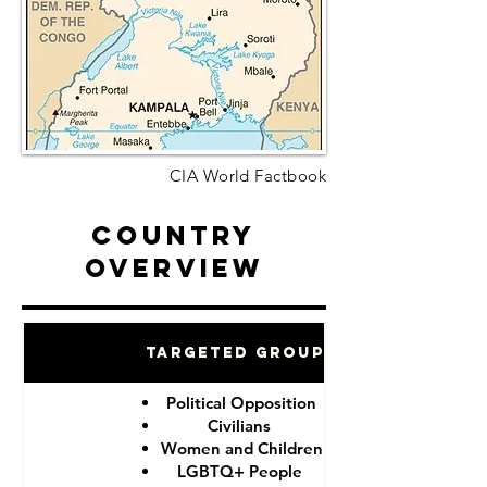
CIA World Factbook
Country
Overview
Targeted Groups
Political Opposition
Civilians
Women and Children
LGBTQ+ People