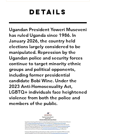
Details
Ugandan President Yoweri Museveni
has ruled Uganda since 1986. In
January 2026, the country held
elections largely considered to be
manipulated. Repression by the
Ugandan police and security forces
continue to target minority ethnic
groups and political opponents,
including former presidential
candidate Bobi Wine. Under the
2023 Anti-Homosexuality Act,
LGBTQ+ individuals face heightened
violence from both the police and
members of the public.