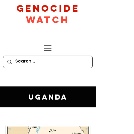
GeNocide
Watch
Uganda