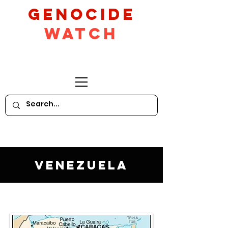
GeNocide
Watch
Venezuela