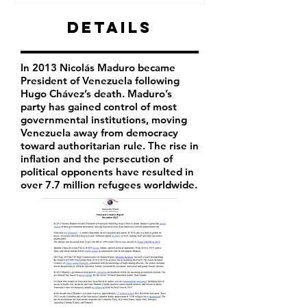
Details
In 2013 Nicolás Maduro became
President of Venezuela following
Hugo Chávez’s death. Maduro’s
party has
gained control of most
governmental institutions, moving
Venezuela away from democracy
toward authoritarian rule. The rise in
inflation and the persecution of
political opponents have resulted in
over 7.7 million refugees worldwide.