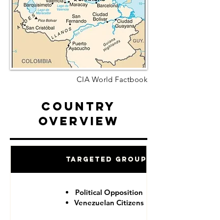
CIA World Factbook
Country
Overview
Targeted Groups
Political Opposition
Venezuelan Citizens