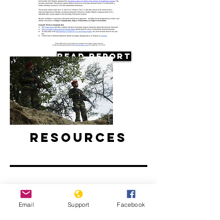
Read Report
Resources
Email
Support
Facebook
Why are Venezuelan refugees
disappearing in Colombia?