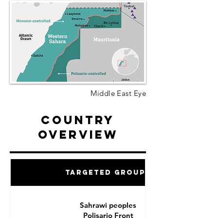
Middle East Eye
Country
Overview
Targeted Groups
Sahrawi peoples
Polisario Front