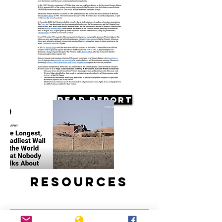
Read Report
Resources