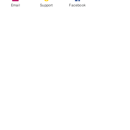
Email
Support
Facebook
The Longest Wall in the World That
Nobody Talks About
Sahrawi Nationalists - World Politics
Review