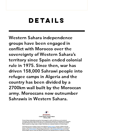
Details
Western Sahara independence
groups have been engaged in
conflict with Morocco over the
sovereignty of Western Sahara’s
territory since Spain ended colonial
rule in 1975. Since then, war has
driven 158,000 Sahrawi people into
refugee camps in Algeria and the
country has been divided by a
2700km wall built by the Moroccan
army. Moroccans now outnumber
Sahrawis in Western Sahara.