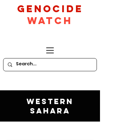
GeNocide
Watch
Western
Sahara