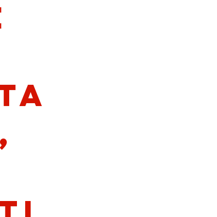
e
ta
,
ti