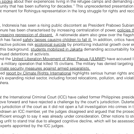
h spoke
about their experiences living in the refugee camps and demanding 
unity that has been suffering for decades.” This unprecedented presentatio
 moment for Rohingya representation in the long struggle for rights and reco
 Indonesia has seen a rising public discontent as President Prabowo Subiant
 tenure has been characterised by increasing centralization of power,
policies 
creasing repression of dissent.
A nationwide alarm also grew over the flags
ch has faced
safety lapses causing children to fall ill.
In addition, critics hav
ractive policies risk
ecological suicide
by prioritizing industrial growth over 
t this background,
students mobilized in Jakarta
demanding accountability fo
inued detentions of activists.
nd the
United Liberation Movement of West Papua (ULMWP)
have accused In
a military operation that killed 15 civilians. The military has denied targeting 
timate security measures against armed separatists.
iled
report by Climate Rights International
highlights serious human rights an
’s expanding nickel sector, including forced relocations, pollution, and viola
ahera.
t the International Criminal Court (ICC) have called former Philippines presi
move forward and have
rejected a challenge
by the court’s jurisdiction. Dutert
jurisdiction of the court as it did not open a full investigation into crimes in t
hdrawn an ICC member, yet the judges disagreed and argued that the prosecu
ficient enough to say it was already under consideration. Other notions to s
g unfit to stand trial due to alleged cognitive decline, which will be assessed
xperts appointed by the ICC judges.