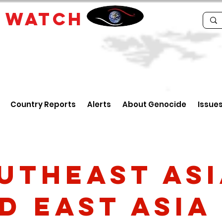
E
WATCH
Country Reports
Alerts
About Genocide
Issue
utheast As
d East Asia