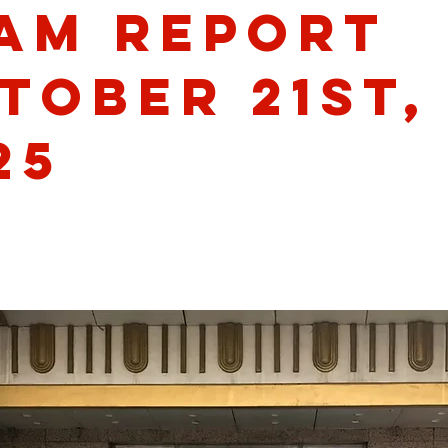
am Report
tober 21st,
25