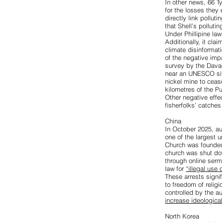
In other news,
66 T
for the losses they
directly link pollut
that Shell’s pollut
Under Phillipine law
Additionally, it cla
climate disinformat
of the negative imp
survey by the Dava
near an UNESCO site
nickel mine to ceas
kilometres of the 
Other negative effe
fisherfolks’ catch
China
In October 2025, au
one of the largest u
Church was founded
church was shut do
through online serm
law for
“illegal use 
These arrests signif
to freedom of relig
controlled by the a
increase ideological
North Korea