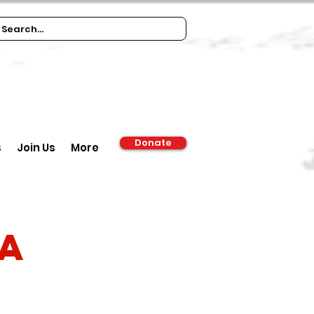
Donate
s
Join Us
More
ia