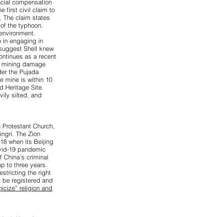
cial compensation
first civil claim to
. The claim states
 of the typhoon.
 environment.
o in engaging in
 suggest Shell knew
ontinues as a recent
l mining damage
der the Pujada
e mine is within 10
 Heritage Site.
ily silted, and
 Protestant Church,
ingri. The Zion
18 when its Beijing
ovid-19 pandemic
f China’s criminal
p to three years.
stricting the right
t be registered and
nicize” religion and