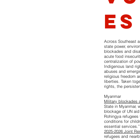
es
Across Southeast a
state power, enviro
blockades and disap
acute food insecuri
centralization of p
Indigenous land rig
abuses and emerging 
religious freedom an
liberties. Taken tog
rights, the persiste
Myanmar
Military blockades 
State in Myanmar, w
blockage of UN aid
Rohingya refugees w
conditions for chil
essential services.
2025-2026 Joint Re
refugees and nearb