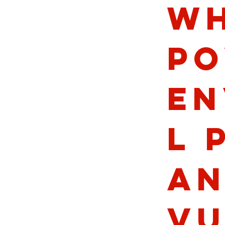
wh
po
en
l 
an
vu