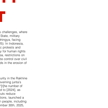
t
s challenges, where
State, military
ohingya, facing
5). In Indonesia,
ic protests and
y for human rights
a, restrictions on
e control over civil
ds in the erosion of
urity in the Rakhine
overning junta’s
“[t]he number of
d to [2024], as
cuts reduce
tions, launched a
on people, including
ember 30th, 2025,