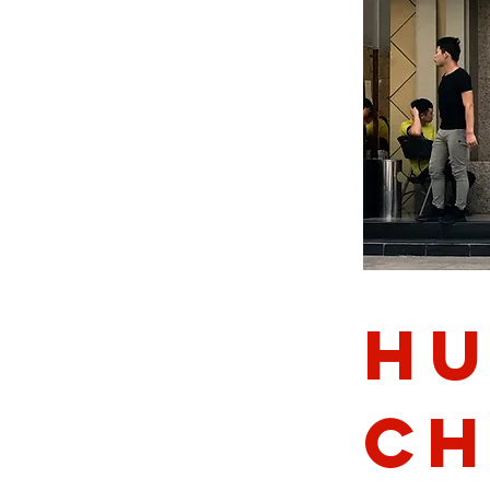
Hu
ch