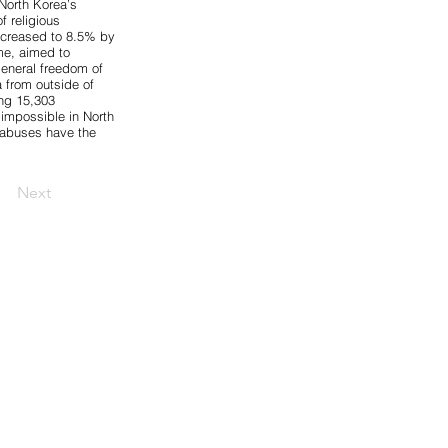
North Korea’s
f religious
increased to
8.5%
by
ime, aimed to
general freedom of
 from outside of
ing 15,303
 impossible in North
h abuses have the
Next