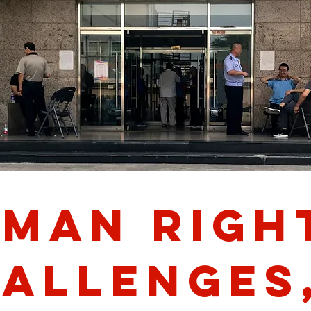
man righ
allenges