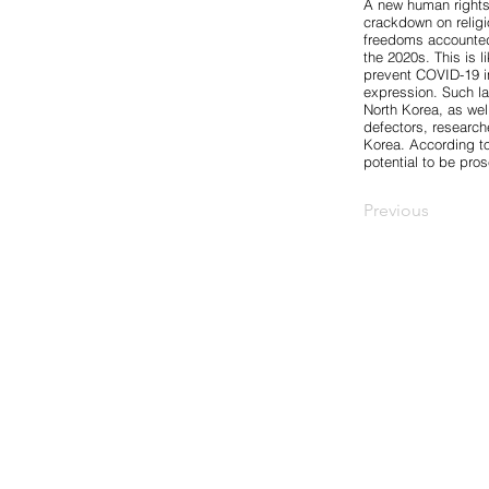
A new human rights 
crackdown on religi
freedoms accounte
the 2020s. This is l
prevent COVID-19 in
expression. Such la
North Korea, as wel
defectors, researc
Korea. According to
potential to be pr
Previous