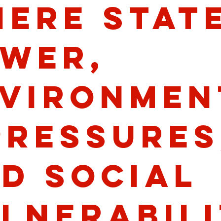
ere stat
wer,
vironmen
pressures
d social
lnerabili