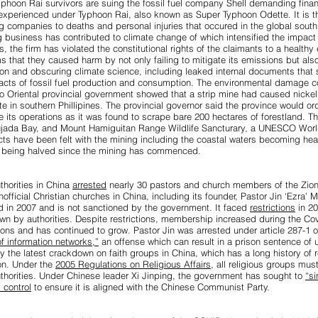
yphoon Rai survivors are suing the fossil fuel company Shell
demanding finan
 experienced under Typhoon Rai, also known as Super Typhoon Odette. It is the 
ing companies to deaths and personal injuries that occured in the global south
ing business has contributed to climate change of which intensified the impact
s, the firm has violated the constitutional rights of the claimants to a healthy
ims that they caused harm by not only failing to mitigate its emissions but als
ion and obscuring climate science, including leaked internal documents that
acts of fossil fuel production and consumption. The environmental damage c
o Oriental provincial government showed that a strip mine had caused
nicke
 in southern Phillipines.
The provincial governor said the province would or
e its operations as it was found to scrape bare 200 hectares of forestland. Th
Pujada Bay, and Mount Hamiguitan Range Wildlife Sancturary, a UNESCO World
cts have been felt with the mining including the coastal waters becoming heav
es being halved since the mining has commenced.
thorities in China
arrested
nearly 30 pastors and church members of the Zion
nofficial Christian churches in China, including its founder, Pastor Jin ‘Ezra’ M
 in 2007 and is not sanctioned by the government. It faced
restrictions
in 20
wn by authorities. Despite restrictions, membership increased during the C
ons and has continued to grow. Pastor Jin was arrested under article 287-1 o
of information networks,”
an offense which can result in a prison sentence of u
y the latest crackdown on faith groups in China, which has a long history of re
ion. Under the
2005 Regulations on Religious Affairs
, all religious groups mus
uthorities. Under Chinese leader Xi Jinping, the government has sought to
“si
 control
to ensure it is aligned with the Chinese Communist Party.