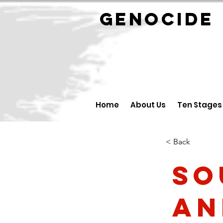
GENOCID
Home
About Us
Ten Stages
< Back
So
an