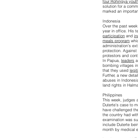
four Rohingya yout
solution for a comm
marked an important
Indonesia
Over the past week,
year in office. His
participation
and
in
meals program
whi
administration’s ext
protection. Agains
protestors and cont
In Papua,
leaders
a
bombing villages in 
that they used
legi
Further, a new deta
abuses in Indonesia
land rights in Halm
Philippines
This week, judges a
Duterte’s case to 
have challenged the 
the country had wit
examination was suf
include Duterte bein
month by medical e