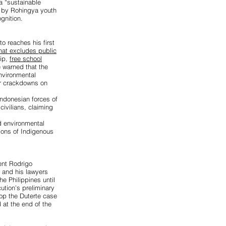
a “sustainable
n by Rohingya youth
gnition.
o reaches his first
that excludes public
hip,
free school
e warned that the
environmental
r crackdowns on
donesian forces of
civilians, claiming
d environmental
tions of Indigenous
dent Rodrigo
e and his lawyers
he Philippines until
tion’s preliminary
top the Duterte case
 at the end of the