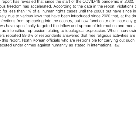
report has revealed that since the start of the COVID-19 pandemic in 2020, 
ous freedom has accelerated. According to the data in the report, violations o
d for
less than 1%
of all human rights cases until the 2000s but have since 
ikely due to various
laws that have been introduced since 2020
that, at the t
fections from spreading into the country, but now function to eliminate any 
ws have specifically targeted the inflow and spread of information and media
l as intensified repression relating to ideological expression. When interview
hers reported
99.6% of respondents
answered that free religious activities are
 this report, North Korean officials who are responsible for carrying out suc
osecuted under
crimes against humanity
as stated in international law.