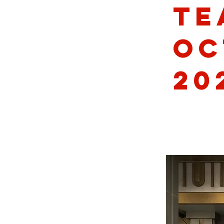
Te
Oc
20