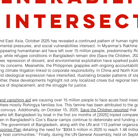
 intersec
nd East Asia, October 2025 has revealed a continued pattern of human right
nmental pressures, and social vulnerabilities intersect. In Myanmar’s Rakhine 
pearing humanitarian aid have left over 15 million people, predominantly R
ty, while refugee conditions in Bangladesh remain dire (Save the Children, 202
ower, repression of dissent, and environmental exploitation have sparked publ
hts concerns. Meanwhile, the Philippines grapples with ongoing accountabilit
climate litigation linked to corporate responsibility. In China and North Kore
d ideological expression have intensified, illustrating broader patterns of stat
ether, these developments highlight not only localized crises but regional tren
nce of displacement, and the struggle for justice.
and vanishing aid
are causing over 15 million people to face acute food insec
here mostly Rohingya families live. This famine has been attributed to the g
 convoys. Additionally, on October 15, 2025,
Save the Children reported
that 
ho left Bangladesh by boat in the first six months of [2025] tripled compare
dren in Bangladesh’s Cox’s Bazar camps continue to deteriorate and funding 
” The government of Bangladesh, along with the UN and 113 partner organiza
sponse Plan
detailing the need for “$934.5 million in 2025 to reach 1.48 milli
y host communities.” Finally, during the UN General Assembly, held on Sept