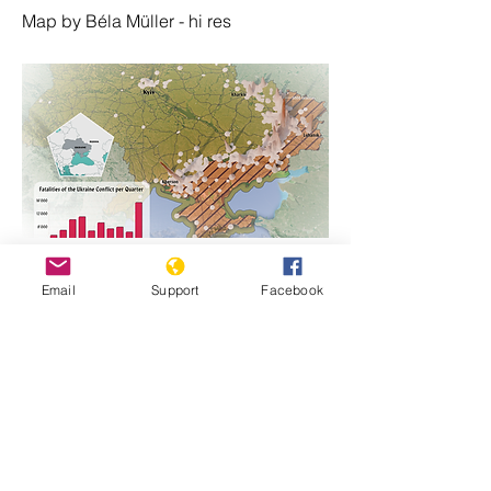
Map by Béla Müller - hi res
https://www.genocidewatch.com/single-
Email
Support
Facebook
post/ukraine-map-of-fatalities-since-
russian-invasion-24-february-2022
Previous
Next