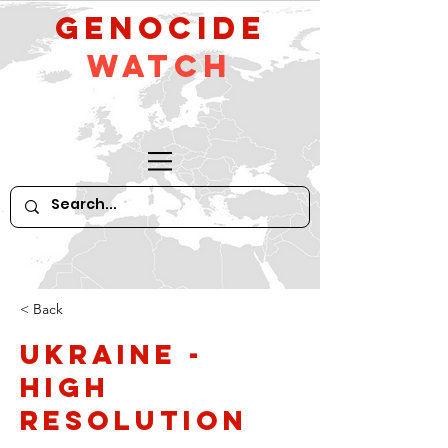
GeNocide
Watch
< Back
Ukraine -
high
resolution