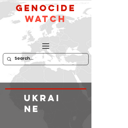
GeNocide
Watch
Ukrai
ne