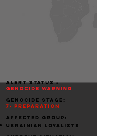
alert status :
Genocide warning
Genocide stage:
7- preparation
Affected group:
ukrainian loyalists