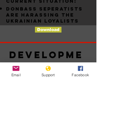
Current situation:
Donbass seperatists
are harassing the
ukrainian loyalists
Download
Developme
nts
Email
Support
Facebook
No posts
published
in this
language