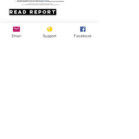
Read Report
Page last updated:
Email
Support
Facebook
07/11/2026