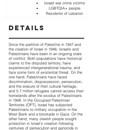
Israeli war crime victims
LGBTQIA+ people
Residents of Lebanon
Details
Since the partition of Palestine in 1947 and
the creation of Israel in 1948, Israelis and
Palestinians have been in an ongoing state
of conflict. Both populations have historical
claims to the disputed territory, have
experienced intergenerational trauma, and
face some form of existential threat. On the
one hand, Palestinians have faced
discrimination, dispossession, persecution,
and the erasure of their cultural heritage,
and 5.7 million refugees cannot access their
homelands after the exodus of Palestinians
in 1948. In the Occupied Palestinian
Territories (OPT), Israel has subjected
Palestinians to military occupation in the
West Bank and a blockade in Gaza. On the
other hand, many Jewish people sought
protection in Israel's creation following
centuries of persecution and genocide in