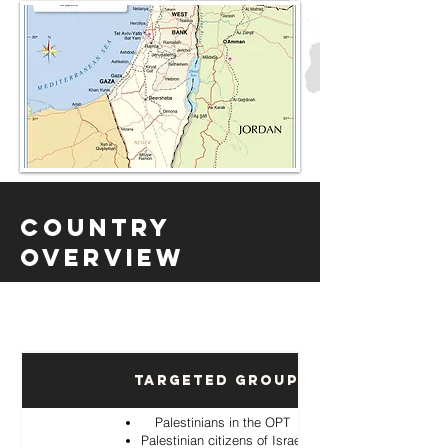
Country
Overview
Targeted Groups
Palestinians in the OPT
Palestinian citizens of Israel