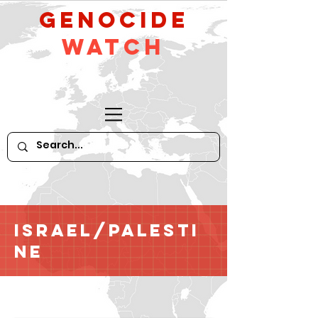
GeNocide
Watch
Israel/Palesti
ne