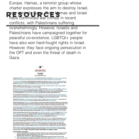
Europe. Hamas, a terrorist group whose
charter expresses the aim to destroy Israel,
Resources
now controls Gaza. Both Hamas and Israel
have committed war crimes in recent
conflicts, with Palestinians suffering
overwhelmingly. However, Israelis and
Palestinians have campaigned together for
peaceful co-existence. LGBTQI+ people
have also won hard-fought rights in Israel.
However, they face ongoing persecution in
the OPT and even the threat of death in
Gaza.