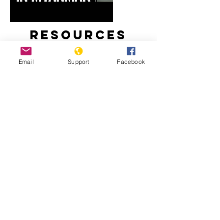
Resources
Email
Support
Facebook
Myanmar’s Rohingya Genocide
‘Kill All You See’: In a First, Myanmar
Soldiers Tell of Rohingya Slaughter