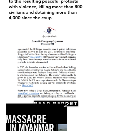
to the resulting peaceful protests
with violence, killing more than 800
civilians and detaining more than
4,000 since the coup.
Read Report