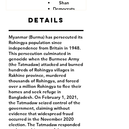
Shan
Democrats
Details
Myanmar (Burma) has persecuted its
Rohingya population since
independence from Britain in 1948.
This persecution culminated in
genocide when the Burmese Army
(the Tatmadaw) attacked and burned
hundreds of Rohingya villages in
Rakhine province, murdered
thousands of Rohingya, and forced
over a million Rohingya to flee their
homes and seek refuge in
Bangladesh. On February 1, 2021,
the Tatmadaw seized control of the
government, claiming without
evidence that widespread fraud
occurred in the November 2020
election. The Tatmadaw responded