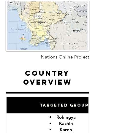
Nations Online Project
Country
Overview
Targeted Groups
Rohingya
Kachin
Karen