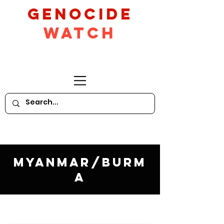
GeNocide
Watch
Myanmar/Burm
a