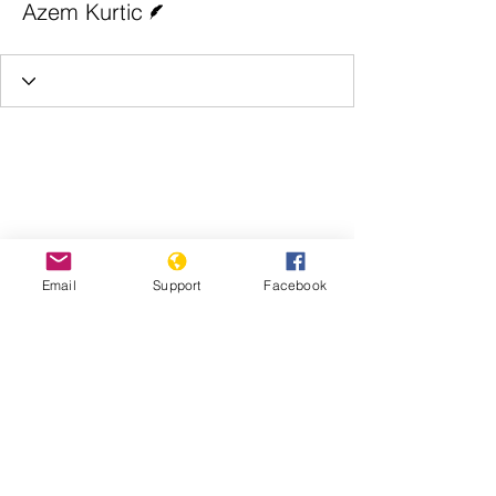
Azem Kurtic
Email
Support
Facebook