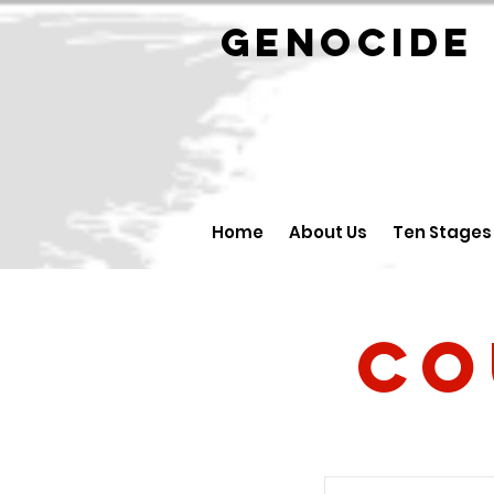
GENOCID
Home
About Us
Ten Stages
Co