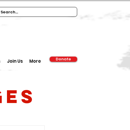
Donate
s
Join Us
More
ges