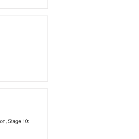
ion, Stage 10: