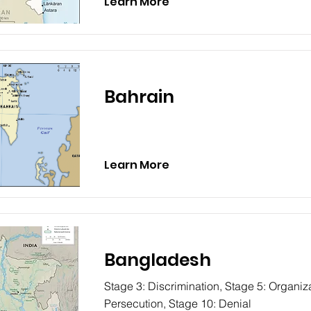
Learn More
Bahrain
Learn More
Bangladesh
Stage 3: Discrimination, Stage 5: Organiza
Persecution, Stage 10: Denial