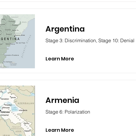
Argentina
Stage 3: Discrimination, Stage 10: Denial
Learn More
Armenia
Stage 6: Polarization
Learn More