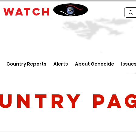
E
WATCH
Country Reports
Alerts
About Genocide
Issue
untry PA