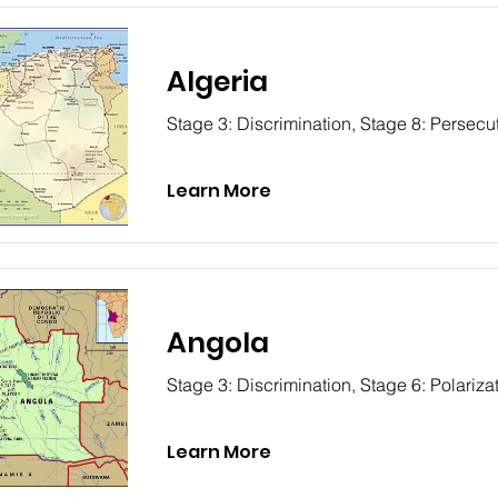
Algeria
Stage 3: Discrimination, Stage 8: Persecu
Learn More
Angola
Stage 3: Discrimination, Stage 6: Polariza
Learn More