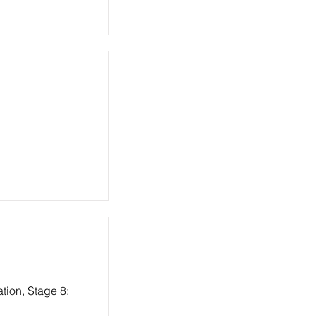
tion, Stage 8: