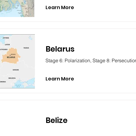
Learn More
Belarus
Stage 6: Polarization, Stage 8: Persecutio
Learn More
Belize