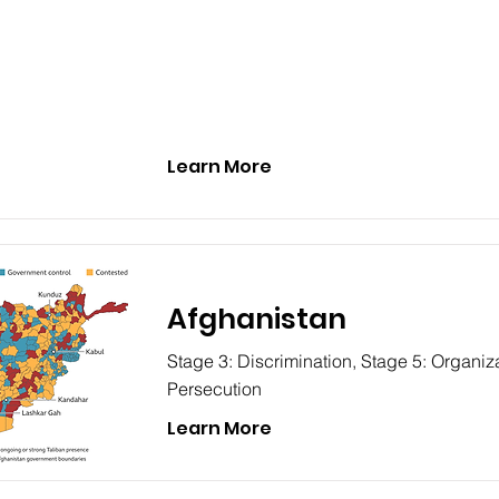
Learn More
Afghanistan
Stage 3: Discrimination, Stage 5: Organiza
Persecution
Learn More