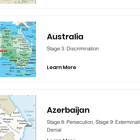
Australia
Stage 3: Discrimination
Learn More
Azerbaijan
Stage 8: Persecution, Stage 9: Exterminat
Denial