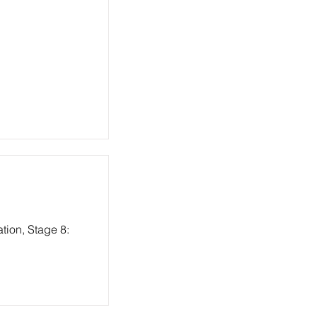
tion, Stage 8: