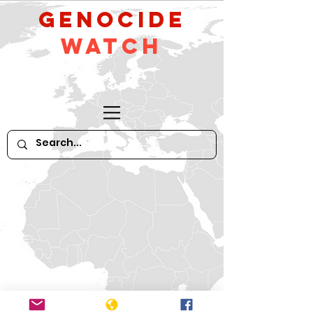
GeNocide
Watch