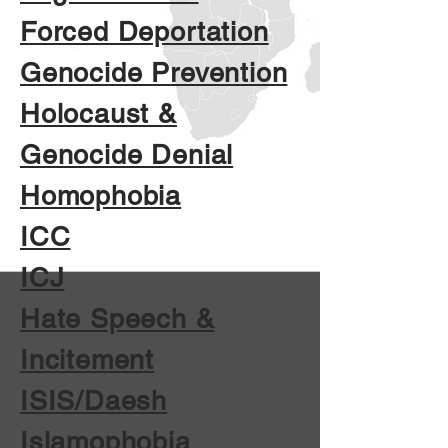
Forced Deportation
Genocide Prevention
Holocaust &
Genocide Denial
Homophobia
ICC
ICJ
Hate Speech &
Incitement
ISIS/Daesh
Islamophobia