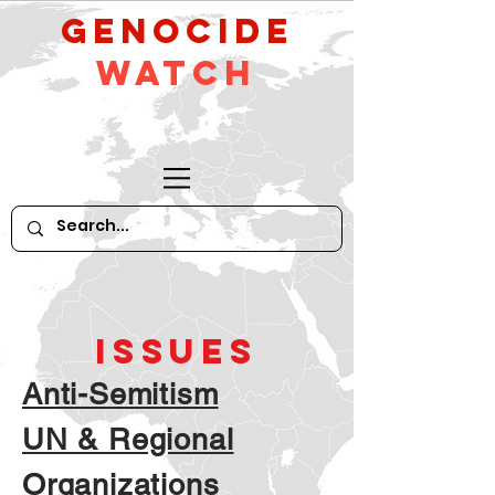
GeNocide
Watch
ISSUES
Anti-Semitism
UN & Regional
Organizations