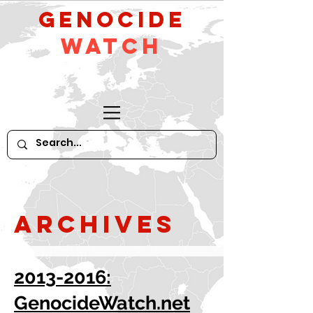
GeNocide
Watch
Archives
2013-2016:
GenocideWatch.net