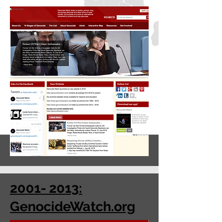
2001- 2013:
GenocideWatch.org