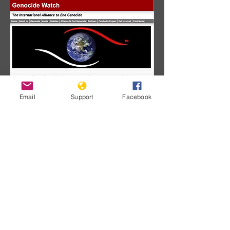
Email
Support
Facebook