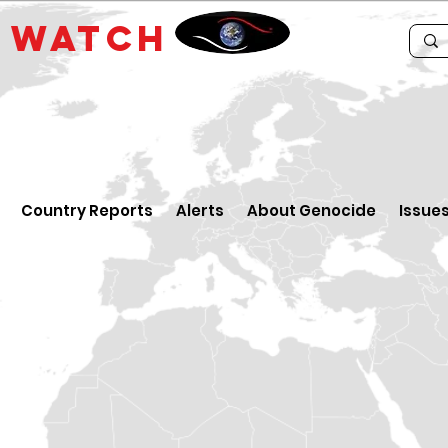
E
WATCH
Country Reports
Alerts
About Genocide
Issue