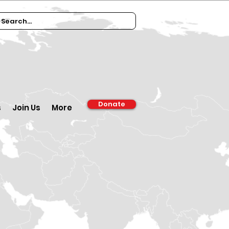
Donate
s
Join Us
More