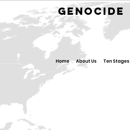
GENOCID
Home
About Us
Ten Stages