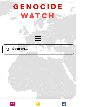
GeNocide
Watch