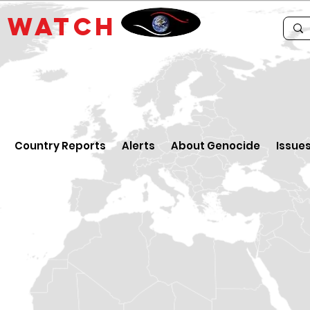
E
WATCH
Country Reports
Alerts
About Genocide
Issue