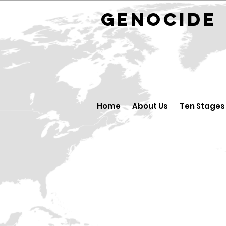
GENOCID
Home
About Us
Ten Stages