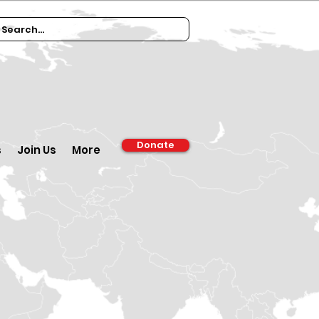
Donate
s
Join Us
More